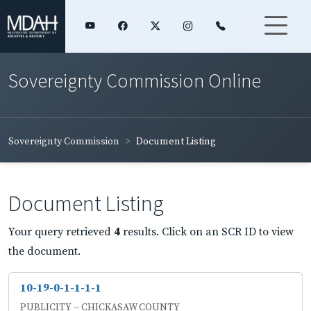
Sovereignty Commission Online
Sovereignty Commission
Document Listing
Document Listing
Your query retrieved
4
results. Click on an SCR ID to view
the document.
10-19-0-1-1-1-1
PUBLICITY -- CHICKASAW COUNTY