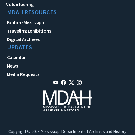
Volunteering
MDAH RESOURCES
Explore Mississippi
Traveling Exhibitions
Digital Archives
UPDATES
Calendar
News
Media Requests
Copyright © 2024 Mississippi Department of Archives and History