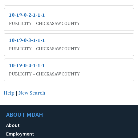
10-19-0-2-1-1-1
PUBLICITY -- CHICKASAW COUNTY
10-19-0-3-1-1-1
PUBLICITY -- CHICKASAW COUNTY
10-19-0-4-1-1-1
PUBLICITY -- CHICKASAW COUNTY
Help
|
New Search
ABOUT MDAH
About
Employment