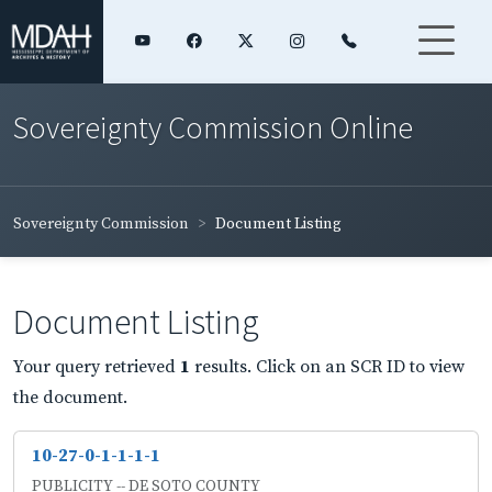
Sovereignty Commission Online
Sovereignty Commission
Document Listing
Document Listing
Your query retrieved
1
results. Click on an SCR ID to view
the document.
10-27-0-1-1-1-1
PUBLICITY -- DE SOTO COUNTY