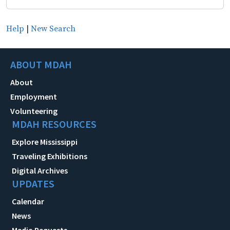
Help
|
New Search
ABOUT MDAH
About
Employment
Volunteering
MDAH RESOURCES
Explore Mississippi
Traveling Exhibitions
Digital Archives
UPDATES
Calendar
News
Media Requests