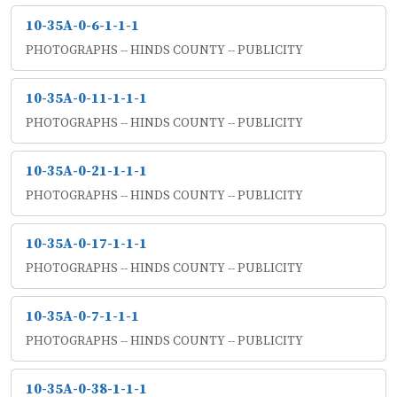
10-35A-0-6-1-1-1
PHOTOGRAPHS -- HINDS COUNTY -- PUBLICITY
10-35A-0-11-1-1-1
PHOTOGRAPHS -- HINDS COUNTY -- PUBLICITY
10-35A-0-21-1-1-1
PHOTOGRAPHS -- HINDS COUNTY -- PUBLICITY
10-35A-0-17-1-1-1
PHOTOGRAPHS -- HINDS COUNTY -- PUBLICITY
10-35A-0-7-1-1-1
PHOTOGRAPHS -- HINDS COUNTY -- PUBLICITY
10-35A-0-38-1-1-1