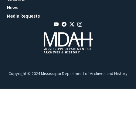
News
Media Requests
Copyright © 2024 Mississippi Department of Archives and History