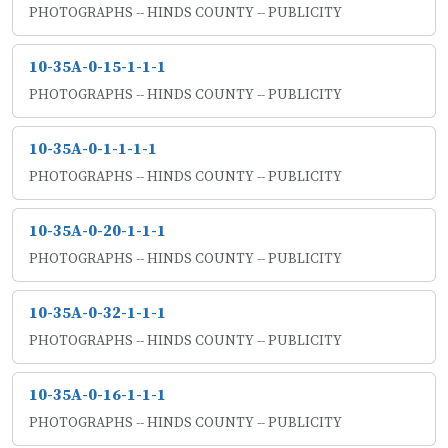
PHOTOGRAPHS -- HINDS COUNTY -- PUBLICITY
10-35A-0-15-1-1-1
PHOTOGRAPHS -- HINDS COUNTY -- PUBLICITY
10-35A-0-1-1-1-1
PHOTOGRAPHS -- HINDS COUNTY -- PUBLICITY
10-35A-0-20-1-1-1
PHOTOGRAPHS -- HINDS COUNTY -- PUBLICITY
10-35A-0-32-1-1-1
PHOTOGRAPHS -- HINDS COUNTY -- PUBLICITY
10-35A-0-16-1-1-1
PHOTOGRAPHS -- HINDS COUNTY -- PUBLICITY