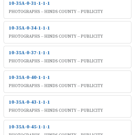
10-35A-0-31-1-1-1
PHOTOGRAPHS -- HINDS COUNTY -- PUBLICITY
10-35A-0-34-1-1-1
PHOTOGRAPHS -- HINDS COUNTY -- PUBLICITY
10-35A-0-37-1-1-1
PHOTOGRAPHS -- HINDS COUNTY -- PUBLICITY
10-35A-0-40-1-1-1
PHOTOGRAPHS -- HINDS COUNTY -- PUBLICITY
10-35A-0-43-1-1-1
PHOTOGRAPHS -- HINDS COUNTY -- PUBLICITY
10-35A-0-45-1-1-1