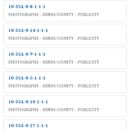
10-35A-0-8-1-1-1
PHOTOGRAPHS -- HINDS COUNTY -- PUBLICITY
10-35A-0-14-1-1-1
PHOTOGRAPHS -- HINDS COUNTY -- PUBLICITY
10-35A-0-9-1-1-1
PHOTOGRAPHS -- HINDS COUNTY -- PUBLICITY
10-35A-0-5-1-1-1
PHOTOGRAPHS -- HINDS COUNTY -- PUBLICITY
10-35A-0-10-1-1-1
PHOTOGRAPHS -- HINDS COUNTY -- PUBLICITY
10-35A-0-27-1-1-1