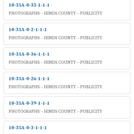
10-35A-0-33-1-1-1
PHOTOGRAPHS -- HINDS COUNTY -- PUBLICITY
10-35A-0-2-1-1-1
PHOTOGRAPHS -- HINDS COUNTY -- PUBLICITY
10-35A-0-36-1-1-1
PHOTOGRAPHS -- HINDS COUNTY -- PUBLICITY
10-35A-0-26-1-1-1
PHOTOGRAPHS -- HINDS COUNTY -- PUBLICITY
10-35A-0-39-1-1-1
PHOTOGRAPHS -- HINDS COUNTY -- PUBLICITY
10-35A-0-3-1-1-1