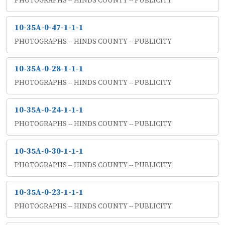
PHOTOGRAPHS -- HINDS COUNTY -- PUBLICITY
10-35A-0-47-1-1-1
PHOTOGRAPHS -- HINDS COUNTY -- PUBLICITY
10-35A-0-28-1-1-1
PHOTOGRAPHS -- HINDS COUNTY -- PUBLICITY
10-35A-0-24-1-1-1
PHOTOGRAPHS -- HINDS COUNTY -- PUBLICITY
10-35A-0-30-1-1-1
PHOTOGRAPHS -- HINDS COUNTY -- PUBLICITY
10-35A-0-23-1-1-1
PHOTOGRAPHS -- HINDS COUNTY -- PUBLICITY