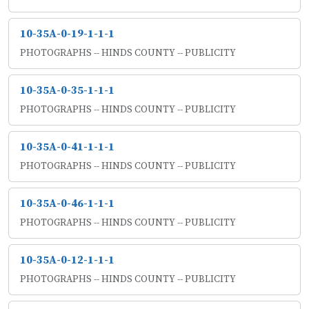
10-35A-0-19-1-1-1
PHOTOGRAPHS -- HINDS COUNTY -- PUBLICITY
10-35A-0-35-1-1-1
PHOTOGRAPHS -- HINDS COUNTY -- PUBLICITY
10-35A-0-41-1-1-1
PHOTOGRAPHS -- HINDS COUNTY -- PUBLICITY
10-35A-0-46-1-1-1
PHOTOGRAPHS -- HINDS COUNTY -- PUBLICITY
10-35A-0-12-1-1-1
PHOTOGRAPHS -- HINDS COUNTY -- PUBLICITY