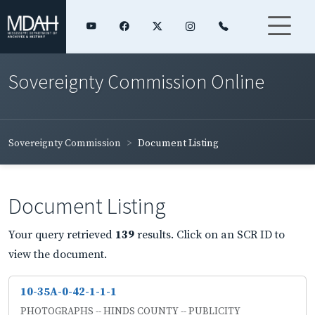
Sovereignty Commission Online
Sovereignty Commission
Document Listing
Document Listing
Your query retrieved
139
results. Click on an SCR ID to
view the document.
10-35A-0-42-1-1-1
PHOTOGRAPHS -- HINDS COUNTY -- PUBLICITY