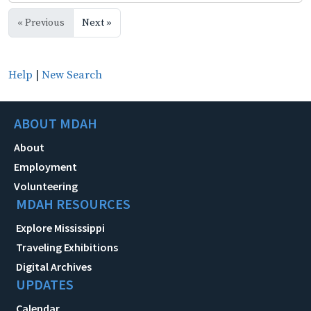
« Previous
Next »
Help
|
New Search
ABOUT MDAH
About
Employment
Volunteering
MDAH RESOURCES
Explore Mississippi
Traveling Exhibitions
Digital Archives
UPDATES
Calendar