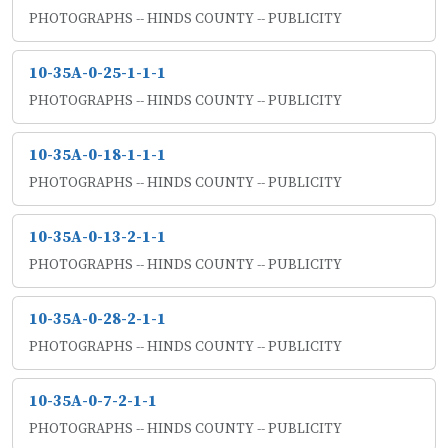
PHOTOGRAPHS -- HINDS COUNTY -- PUBLICITY
10-35A-0-25-1-1-1
PHOTOGRAPHS -- HINDS COUNTY -- PUBLICITY
10-35A-0-18-1-1-1
PHOTOGRAPHS -- HINDS COUNTY -- PUBLICITY
10-35A-0-13-2-1-1
PHOTOGRAPHS -- HINDS COUNTY -- PUBLICITY
10-35A-0-28-2-1-1
PHOTOGRAPHS -- HINDS COUNTY -- PUBLICITY
10-35A-0-7-2-1-1
PHOTOGRAPHS -- HINDS COUNTY -- PUBLICITY