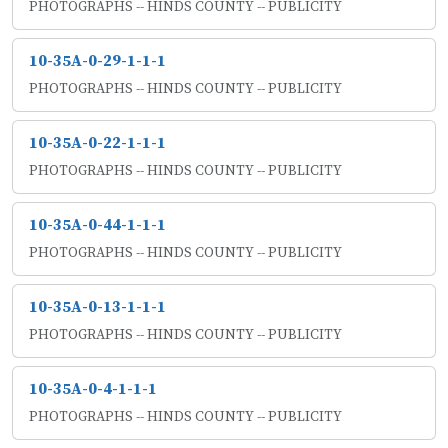
PHOTOGRAPHS -- HINDS COUNTY -- PUBLICITY
10-35A-0-29-1-1-1
PHOTOGRAPHS -- HINDS COUNTY -- PUBLICITY
10-35A-0-22-1-1-1
PHOTOGRAPHS -- HINDS COUNTY -- PUBLICITY
10-35A-0-44-1-1-1
PHOTOGRAPHS -- HINDS COUNTY -- PUBLICITY
10-35A-0-13-1-1-1
PHOTOGRAPHS -- HINDS COUNTY -- PUBLICITY
10-35A-0-4-1-1-1
PHOTOGRAPHS -- HINDS COUNTY -- PUBLICITY