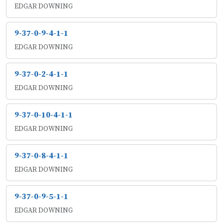
EDGAR DOWNING
9-37-0-9-4-1-1
EDGAR DOWNING
9-37-0-2-4-1-1
EDGAR DOWNING
9-37-0-10-4-1-1
EDGAR DOWNING
9-37-0-8-4-1-1
EDGAR DOWNING
9-37-0-9-5-1-1
EDGAR DOWNING