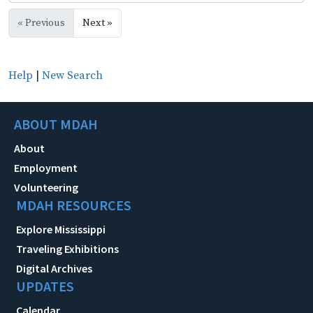
« Previous
Next »
Help
|
New Search
ABOUT MDAH
About
Employment
Volunteering
MDAH RESOURCES
Explore Mississippi
Traveling Exhibitions
Digital Archives
UPDATES
Calendar