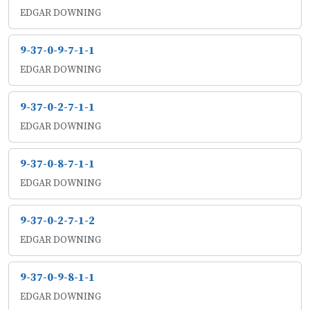
EDGAR DOWNING
9-37-0-9-7-1-1
EDGAR DOWNING
9-37-0-2-7-1-1
EDGAR DOWNING
9-37-0-8-7-1-1
EDGAR DOWNING
9-37-0-2-7-1-2
EDGAR DOWNING
9-37-0-9-8-1-1
EDGAR DOWNING