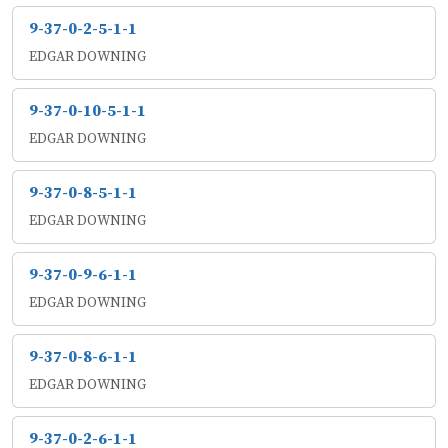
9-37-0-2-5-1-1
EDGAR DOWNING
9-37-0-10-5-1-1
EDGAR DOWNING
9-37-0-8-5-1-1
EDGAR DOWNING
9-37-0-9-6-1-1
EDGAR DOWNING
9-37-0-8-6-1-1
EDGAR DOWNING
9-37-0-2-6-1-1