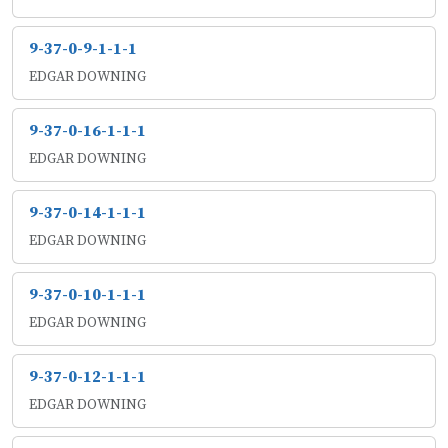
9-37-0-9-1-1-1
EDGAR DOWNING
9-37-0-16-1-1-1
EDGAR DOWNING
9-37-0-14-1-1-1
EDGAR DOWNING
9-37-0-10-1-1-1
EDGAR DOWNING
9-37-0-12-1-1-1
EDGAR DOWNING