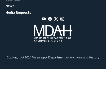
News
Media Requests
Copyright © 2024 Mississippi Department of Archives and History