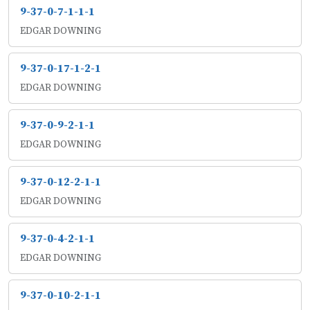
9-37-0-7-1-1-1
EDGAR DOWNING
9-37-0-17-1-2-1
EDGAR DOWNING
9-37-0-9-2-1-1
EDGAR DOWNING
9-37-0-12-2-1-1
EDGAR DOWNING
9-37-0-4-2-1-1
EDGAR DOWNING
9-37-0-10-2-1-1