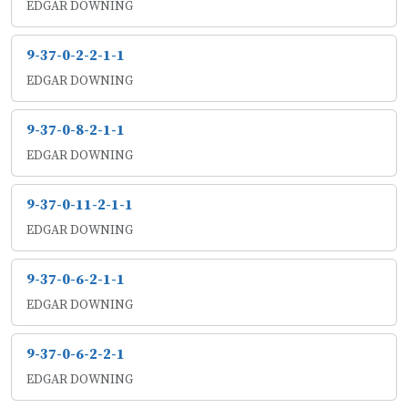
EDGAR DOWNING
9-37-0-2-2-1-1
EDGAR DOWNING
9-37-0-8-2-1-1
EDGAR DOWNING
9-37-0-11-2-1-1
EDGAR DOWNING
9-37-0-6-2-1-1
EDGAR DOWNING
9-37-0-6-2-2-1
EDGAR DOWNING