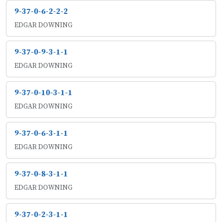
9-37-0-6-2-2-2
EDGAR DOWNING
9-37-0-9-3-1-1
EDGAR DOWNING
9-37-0-10-3-1-1
EDGAR DOWNING
9-37-0-6-3-1-1
EDGAR DOWNING
9-37-0-8-3-1-1
EDGAR DOWNING
9-37-0-2-3-1-1