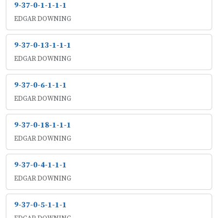
9-37-0-1-1-1-1
EDGAR DOWNING
9-37-0-13-1-1-1
EDGAR DOWNING
9-37-0-6-1-1-1
EDGAR DOWNING
9-37-0-18-1-1-1
EDGAR DOWNING
9-37-0-4-1-1-1
EDGAR DOWNING
9-37-0-5-1-1-1