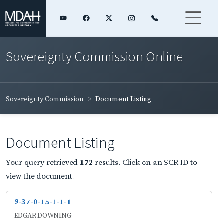
Sovereignty Commission Online
Sovereignty Commission
Document Listing
Document Listing
Your query retrieved
172
results. Click on an SCR ID to
view the document.
9-37-0-15-1-1-1
EDGAR DOWNING