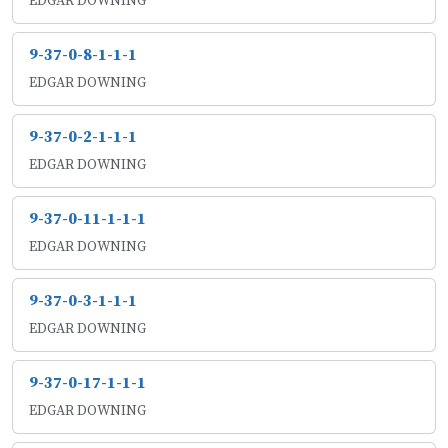
EDGAR DOWNING
9-37-0-8-1-1-1
EDGAR DOWNING
9-37-0-2-1-1-1
EDGAR DOWNING
9-37-0-11-1-1-1
EDGAR DOWNING
9-37-0-3-1-1-1
EDGAR DOWNING
9-37-0-17-1-1-1
EDGAR DOWNING