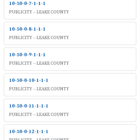
10-50-0-7-1-1-1
PUBLICITY -- LEAKE COUNTY
10-50-0-8-1-1-1
PUBLICITY -- LEAKE COUNTY
10-50-0-9-1-1-1
PUBLICITY -- LEAKE COUNTY
10-50-0-10-1-1-1
PUBLICITY -- LEAKE COUNTY
10-50-0-11-1-1-1
PUBLICITY -- LEAKE COUNTY
10-50-0-12-1-1-1