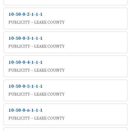
10-50-0-2-1-1-1
PUBLICITY -- LEAKE COUNTY
10-50-0-3-1-1-1
PUBLICITY -- LEAKE COUNTY
10-50-0-4-1-1-1
PUBLICITY -- LEAKE COUNTY
10-50-0-5-1-1-1
PUBLICITY -- LEAKE COUNTY
10-50-0-6-1-1-1
PUBLICITY -- LEAKE COUNTY