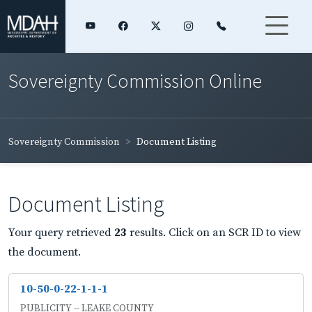
Sovereignty Commission Online
Sovereignty Commission
Document Listing
Document Listing
Your query retrieved
23
results. Click on an SCR ID to view
the document.
10-50-0-22-1-1-1
PUBLICITY -- LEAKE COUNTY