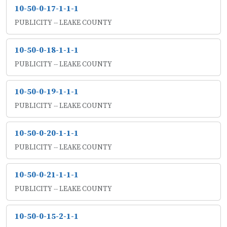
10-50-0-17-1-1-1
PUBLICITY -- LEAKE COUNTY
10-50-0-18-1-1-1
PUBLICITY -- LEAKE COUNTY
10-50-0-19-1-1-1
PUBLICITY -- LEAKE COUNTY
10-50-0-20-1-1-1
PUBLICITY -- LEAKE COUNTY
10-50-0-21-1-1-1
PUBLICITY -- LEAKE COUNTY
10-50-0-15-2-1-1