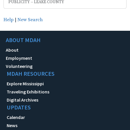
PUBLICITY -- LEAKE COUNTY
Help
|
New Search
ABOUT MDAH
About
Employment
Volunteering
MDAH RESOURCES
Explore Mississippi
Traveling Exhibitions
Digital Archives
UPDATES
Calendar
News