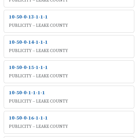
PUBLICITY -- LEAKE COUNTY
10-50-0-13-1-1-1
PUBLICITY -- LEAKE COUNTY
10-50-0-14-1-1-1
PUBLICITY -- LEAKE COUNTY
10-50-0-15-1-1-1
PUBLICITY -- LEAKE COUNTY
10-50-0-1-1-1-1
PUBLICITY -- LEAKE COUNTY
10-50-0-16-1-1-1
PUBLICITY -- LEAKE COUNTY