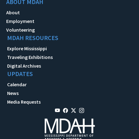
ABOUT MDAH
About
Employment
Volunteering
MDAH RESOURCES
Explore Mississippi
Traveling Exhibitions
Digital Archives
UPDATES
Calendar
News
Media Requests