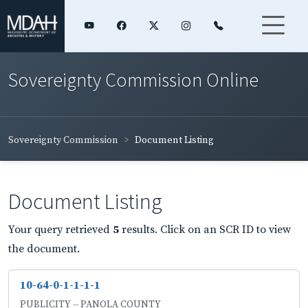
Sovereignty Commission Online
Sovereignty Commission
Document Listing
Document Listing
Your query retrieved
5
results. Click on an SCR ID to view
the document.
10-64-0-1-1-1-1
PUBLICITY -- PANOLA COUNTY