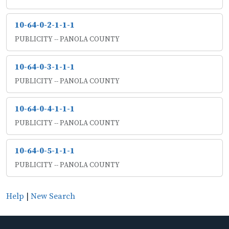
10-64-0-2-1-1-1
PUBLICITY -- PANOLA COUNTY
10-64-0-3-1-1-1
PUBLICITY -- PANOLA COUNTY
10-64-0-4-1-1-1
PUBLICITY -- PANOLA COUNTY
10-64-0-5-1-1-1
PUBLICITY -- PANOLA COUNTY
Help
|
New Search