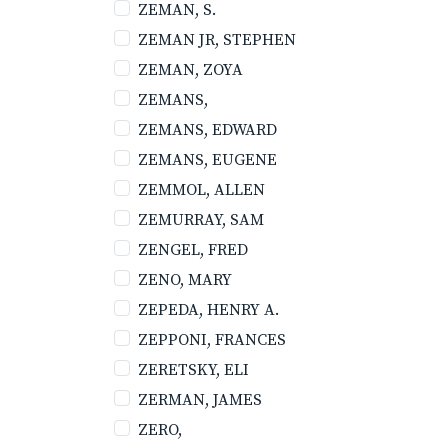
ZEMAN, S.
ZEMAN JR, STEPHEN
ZEMAN, ZOYA
ZEMANS,
ZEMANS, EDWARD
ZEMANS, EUGENE
ZEMMOL, ALLEN
ZEMURRAY, SAM
ZENGEL, FRED
ZENO, MARY
ZEPEDA, HENRY A.
ZEPPONI, FRANCES
ZERETSKY, ELI
ZERMAN, JAMES
ZERO,