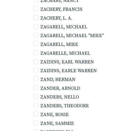
ZACHARY, NANCY
ZACHERY, FRANCIS
ZACHERY, L. A.
ZAGARELL, MICHAEL
ZAGARELL, MICHAEL "MIKE"
ZAGARELL, MIKE
ZAGARELLE, MICHAEL
ZAIDINS, EARL WARREN
ZAIDINS, EARLE WARREN
ZAND, HERMAN
ZANDER, ARNOLD
ZANDERS, NELLO
ZANDERS, THEODORE
ZANE, ROSIE
ZANE, SAMMIE