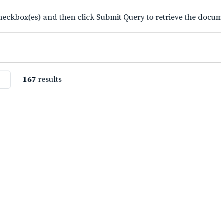
eckbox(es) and then click Submit Query to retrieve the docume
167
results