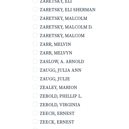
ZARETSKY, ELI
ZARETSKY, ELI SHERMAN
ZARETSKY, MALCOLM
ZARETSKY, MALCOLM D.
ZARETSKY, MALCOM
ZARR, MELVIN
ZARR, MELVYN
ZASLOW, A. ARNOLD
ZAUGG, JULIA ANN
ZAUGG, JULIE
ZEALEY, MARION
ZEBOLD, PHILLIP L.
ZEBOLD, VIRGINIA
ZEECH, ERNEST
ZEECK, ERNEST