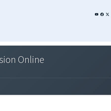
sion Online