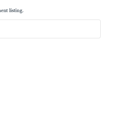
nt listing.