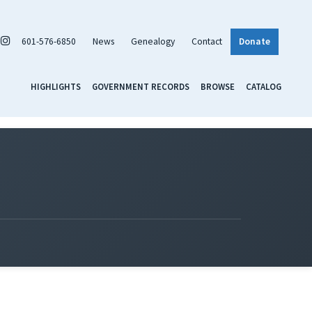
601-576-6850
News
Genealogy
Contact
Donate
HIGHLIGHTS
GOVERNMENT RECORDS
BROWSE
CATALOG