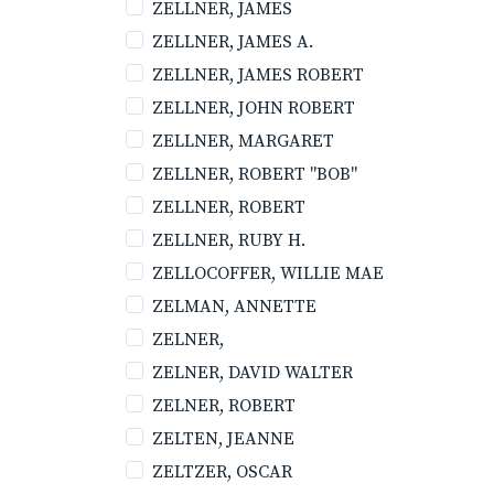
ZELLNER, JAMES
ZELLNER, JAMES A.
ZELLNER, JAMES ROBERT
ZELLNER, JOHN ROBERT
ZELLNER, MARGARET
ZELLNER, ROBERT "BOB"
ZELLNER, ROBERT
ZELLNER, RUBY H.
ZELLOCOFFER, WILLIE MAE
ZELMAN, ANNETTE
ZELNER,
ZELNER, DAVID WALTER
ZELNER, ROBERT
ZELTEN, JEANNE
ZELTZER, OSCAR