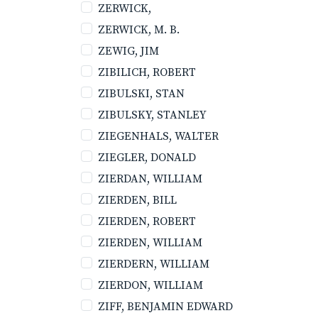
ZERWICK,
ZERWICK, M. B.
ZEWIG, JIM
ZIBILICH, ROBERT
ZIBULSKI, STAN
ZIBULSKY, STANLEY
ZIEGENHALS, WALTER
ZIEGLER, DONALD
ZIERDAN, WILLIAM
ZIERDEN, BILL
ZIERDEN, ROBERT
ZIERDEN, WILLIAM
ZIERDERN, WILLIAM
ZIERDON, WILLIAM
ZIFF, BENJAMIN EDWARD