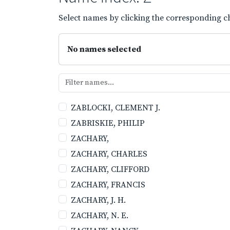
Select names by clicking the corresponding ch
No names selected
ZABLOCKI, CLEMENT J.
ZABRISKIE, PHILIP
ZACHARY,
ZACHARY, CHARLES
ZACHARY, CLIFFORD
ZACHARY, FRANCIS
ZACHARY, J. H.
ZACHARY, N. E.