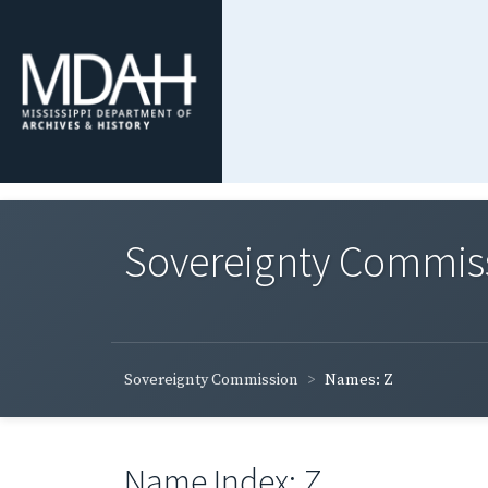
Sovereignty Commis
Sovereignty Commission
Names: Z
Name Index: Z