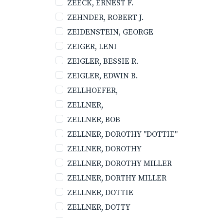
ZEECK, ERNEST F.
ZEHNDER, ROBERT J.
ZEIDENSTEIN, GEORGE
ZEIGER, LENI
ZEIGLER, BESSIE R.
ZEIGLER, EDWIN B.
ZELLHOEFER,
ZELLNER,
ZELLNER, BOB
ZELLNER, DOROTHY "DOTTIE"
ZELLNER, DOROTHY
ZELLNER, DOROTHY MILLER
ZELLNER, DORTHY MILLER
ZELLNER, DOTTIE
ZELLNER, DOTTY