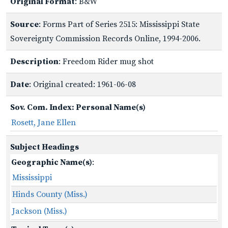
Original Format
: B&W
Source
: Forms Part of Series 2515: Mississippi State
Sovereignty Commission Records Online, 1994-2006.
Description
: Freedom Rider mug shot
Date
: Original created: 1961-06-08
Sov. Com. Index: Personal Name(s)
Rosett, Jane Ellen
Subject Headings
Geographic Name(s)
:
Mississippi
Hinds County (Miss.)
Jackson (Miss.)