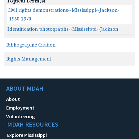
Topical Term(s)
:
Civil rights demonstrations--Mississippi--Jackson-
-1960-1970
Identification photographs--Mississippi--Jackson
Bibliographic Citation
Rights Management
ABOUT MDAH
About
Employment
Volunteering
MDAH RESOURCES
Explore Mississippi