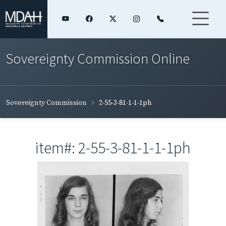
Sovereignty Commission Online
Sovereignty Commission
2-55-3-81-1-1-1ph
item#: 2-55-3-81-1-1-1ph