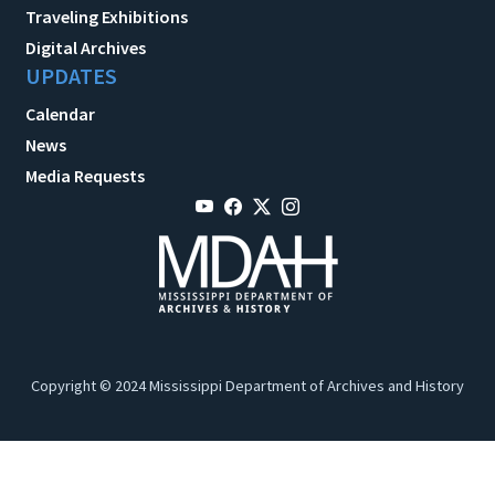
Traveling Exhibitions
Digital Archives
UPDATES
Calendar
News
Media Requests
Copyright © 2024 Mississippi Department of Archives and History