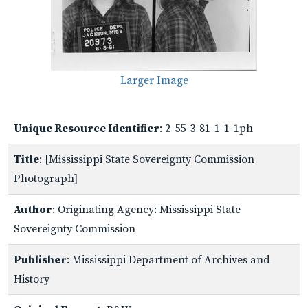
Larger Image
Unique Resource Identifier
: 2-55-3-81-1-1-1ph
Title
: [Mississippi State Sovereignty Commission
Photograph]
Author
: Originating Agency: Mississippi State
Sovereignty Commission
Publisher
: Mississippi Department of Archives and
History