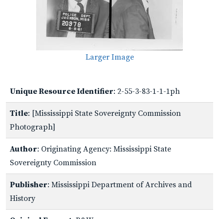
Larger Image
Unique Resource Identifier
: 2-55-3-83-1-1-1ph
Title
: [Mississippi State Sovereignty Commission
Photograph]
Author
: Originating Agency: Mississippi State
Sovereignty Commission
Publisher
: Mississippi Department of Archives and
History