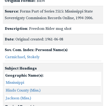
Original Format
: B&W
Source
: Forms Part of Series 2515: Mississippi State
Sovereignty Commission Records Online, 1994-2006.
Description
: Freedom Rider mug shot
Date
: Original created: 1961-06-08
Sov. Com. Index: Personal Name(s)
Carmichael, Stokely
Subject Headings
Geographic Name(s)
:
Mississippi
Hinds County (Miss.)
Jackson (Miss.)