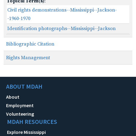
Topical Term(s)
:
Civil rights demonstrations--Mississippi--Jackson-
-1960-1970
Identification photographs--Mississippi--Jackson
Bibliographic Citation
Rights Management
ABOUT MDAH
About
Employment
Volunteering
MDAH RESOURCES
Explore Mississippi