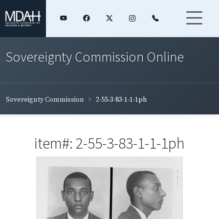
Sovereignty Commission Online
Sovereignty Commission
2-55-3-83-1-1-1ph
item#: 2-55-3-83-1-1-1ph