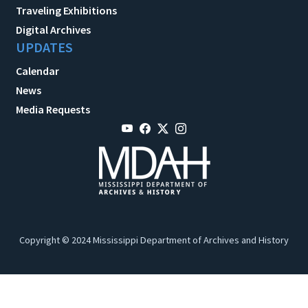
Traveling Exhibitions
Digital Archives
UPDATES
Calendar
News
Media Requests
Copyright © 2024 Mississippi Department of Archives and History