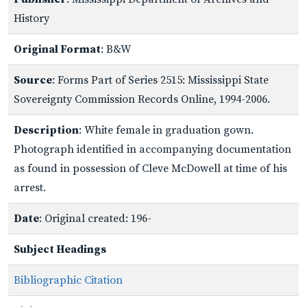
History
Original Format
: B&W
Source
: Forms Part of Series 2515: Mississippi State
Sovereignty Commission Records Online, 1994-2006.
Description
: White female in graduation gown.
Photograph identified in accompanying documentation
as found in possession of Cleve McDowell at time of his
arrest.
Date
: Original created: 196-
Subject Headings
Bibliographic Citation