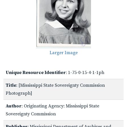
Larger Image
Unique Resource Identifier
: 1-75-0-15-4-1-1ph
Title
: [Mississippi State Sovereignty Commission
Photograph]
Author
: Originating Agency: Mississippi State
Sovereignty Commission
Publisher
: Mississippi Department of Archives and