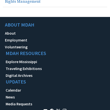
Rights Management
ABOUT MDAH
About
Employment
Volunteering
MDAH RESOURCES
Explore Mississippi
Traveling Exhibitions
Digital Archives
UPDATES
Calendar
News
Media Requests