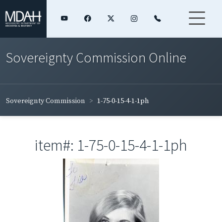
Sovereignty Commission Online
Sovereignty Commission
1-75-0-15-4-1-1ph
item#: 1-75-0-15-4-1-1ph