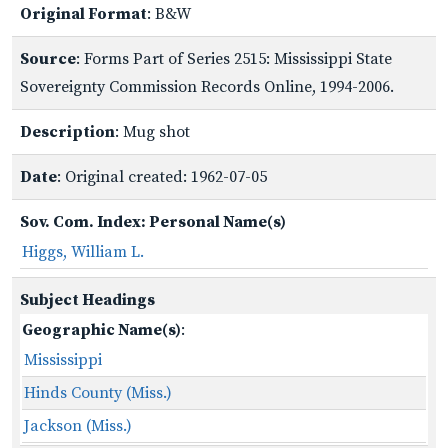
Original Format
: B&W
Source
: Forms Part of Series 2515: Mississippi State
Sovereignty Commission Records Online, 1994-2006.
Description
: Mug shot
Date
: Original created: 1962-07-05
Sov. Com. Index: Personal Name(s)
Higgs, William L.
Subject Headings
Geographic Name(s)
:
Mississippi
Hinds County (Miss.)
Jackson (Miss.)