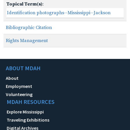
Topical Term(s)
:
Identification photographs--Mississippi--Jackson
Bibliographic Citation
Rights Management
ABOUT MDAH
About
Employment
Volunteering
MDAH RESOURCES
Explore Mississippi
Traveling Exhibitions
Digital Archives