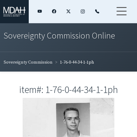
Sovereignty Commission Online
Sovereignty Commission
1-76-0-44-34-1-1ph
item#: 1-76-0-44-34-1-1ph