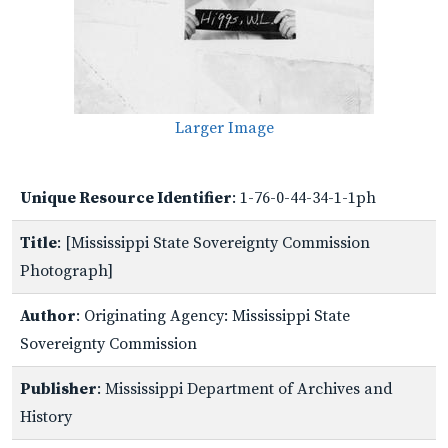
Larger Image
Unique Resource Identifier
: 1-76-0-44-34-1-1ph
Title
: [Mississippi State Sovereignty Commission
Photograph]
Author
: Originating Agency: Mississippi State
Sovereignty Commission
Publisher
: Mississippi Department of Archives and
History