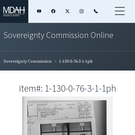
Sovereignty Commission Online
Sovereignty Commission
1-130-0-76-3-1-1ph
item#: 1-130-0-76-3-1-1ph