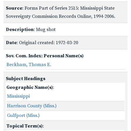
Source
: Forms Part of Series 2515: Mississippi State
Sovereignty Commission Records Online, 1994-2006.
Description
: Mug shot
Date
: Original created: 1972-03-20
Sov. Com. Index: Personal Name(s)
Beckham, Thomas E.
Subject Headings
Geographic Name(s)
:
Mississippi
Harrison County (Miss.)
Gulfport (Miss.)
Topical Term(s)
: