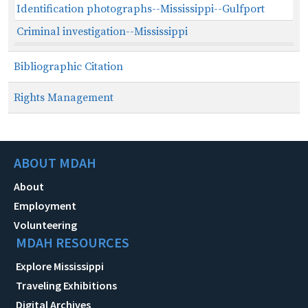
Identification photographs--Mississippi--Gulfport
Criminal investigation--Mississippi
Bibliographic Citation
Rights Management
ABOUT MDAH
About
Employment
Volunteering
MDAH RESOURCES
Explore Mississippi
Traveling Exhibitions
Digital Archives