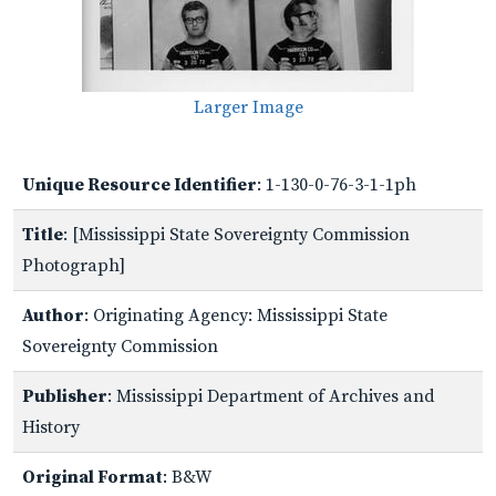
Larger Image
Unique Resource Identifier
: 1-130-0-76-3-1-1ph
Title
: [Mississippi State Sovereignty Commission
Photograph]
Author
: Originating Agency: Mississippi State
Sovereignty Commission
Publisher
: Mississippi Department of Archives and
History
Original Format
: B&W