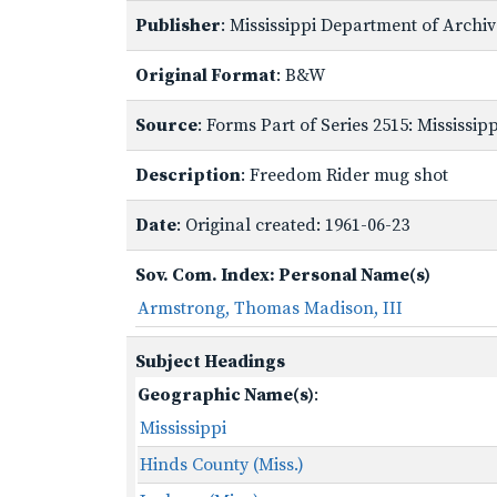
Publisher
: Mississippi Department of Archi
Original Format
: B&W
Source
: Forms Part of Series 2515: Mississi
Description
: Freedom Rider mug shot
Date
: Original created: 1961-06-23
Sov. Com. Index: Personal Name(s)
Armstrong, Thomas Madison, III
Subject Headings
Geographic Name(s)
:
Mississippi
Hinds County (Miss.)