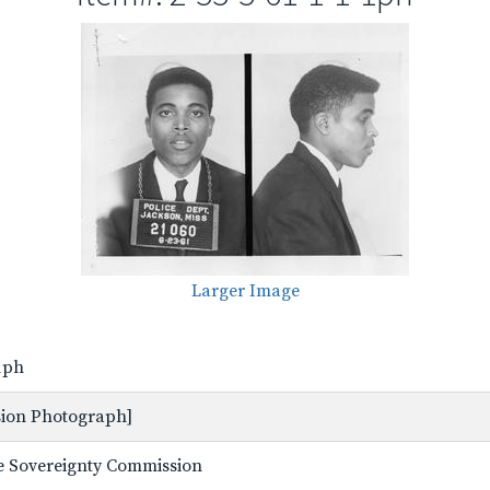
Larger Image
-1ph
ssion Photograph]
ate Sovereignty Commission