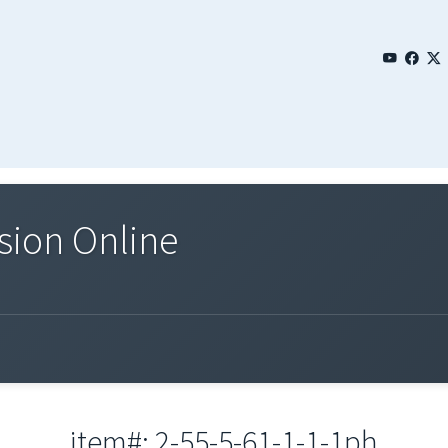
sion Online
item#: 2-55-5-61-1-1-1ph