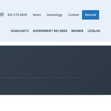
601-576-6850
News
Genealogy
Contact
Donate
HIGHLIGHTS
GOVERNMENT RECORDS
BROWSE
CATALOG