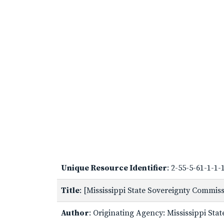
Unique Resource Identifier
: 2-55-5-61-1-1
Title
: [Mississippi State Sovereignty Commi
Author
: Originating Agency: Mississippi St