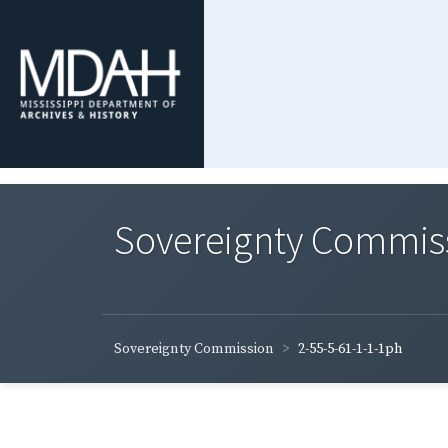
Sovereignty Commis
Sovereignty Commission
2-55-5-61-1-1-1ph