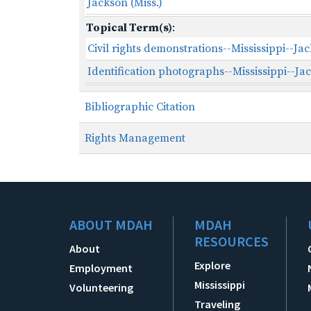
Jackson (Miss.)
Topical Term(s)
:
Civil rights demonstrations--Mississippi--Ja
Identification photographs--Mississippi--Ja
Bibliographic Citation
Rights Management
ABOUT MDAH
MDAH
RESOURCES
About
Explore
Employment
Mississippi
Volunteering
Traveling