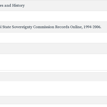
ves and History
ppi State Sovereignty Commission Records Online, 1994-2006.