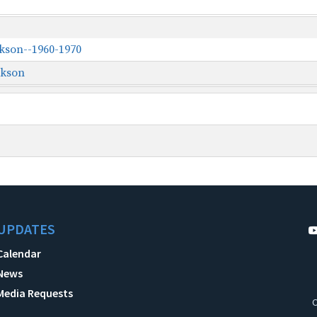
ckson--1960-1970
ckson
UPDATES
Calendar
News
Media Requests
C