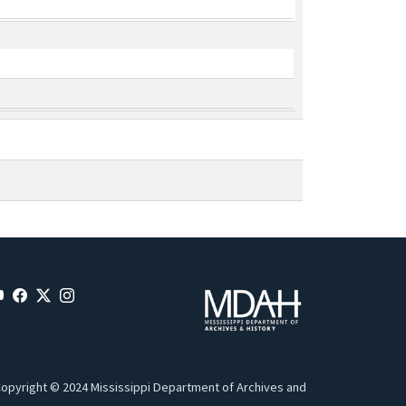
opyright © 2024 Mississippi Department of Archives and