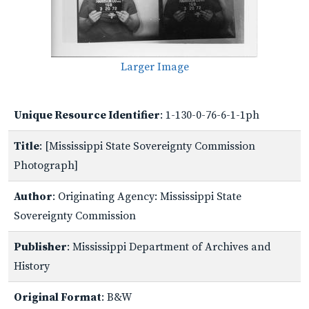
Larger Image
Unique Resource Identifier
: 1-130-0-76-6-1-1ph
Title
: [Mississippi State Sovereignty Commission
Photograph]
Author
: Originating Agency: Mississippi State
Sovereignty Commission
Publisher
: Mississippi Department of Archives and
History
Original Format
: B&W