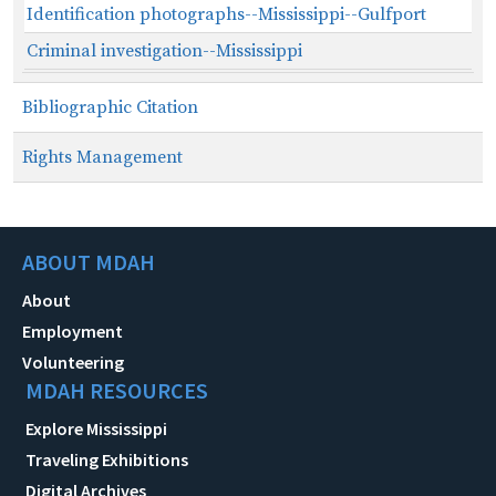
Identification photographs--Mississippi--Gulfport
Criminal investigation--Mississippi
Bibliographic Citation
Rights Management
ABOUT MDAH
About
Employment
Volunteering
MDAH RESOURCES
Explore Mississippi
Traveling Exhibitions
Digital Archives