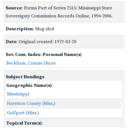
Source
: Forms Part of Series 2515: Mississippi State
Sovereignty Commission Records Online, 1994-2006.
Description
: Mug shot
Date
: Original created: 1972-03-20
Sov. Com. Index: Personal Name(s)
Beckham, Connie Diane
Subject Headings
Geographic Name(s)
:
Mississippi
Harrison County (Miss.)
Gulfport (Miss.)
Topical Term(s)
: