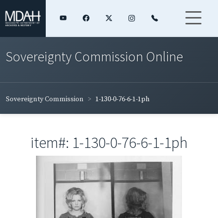
Sovereignty Commission Online
Sovereignty Commission
1-130-0-76-6-1-1ph
item#: 1-130-0-76-6-1-1ph