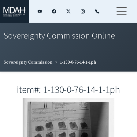
Sovereignty Commission Online
Sovereignty Commission
1-130-0-76-14-1-1ph
item#: 1-130-0-76-14-1-1ph