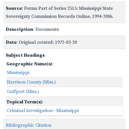
Source
: Forms Part of Series 2515: Mississippi State
Sovereignty Commission Records Online, 1994-2006.
Description
: Documents
Date
: Original created: 1972-03-20
Subject Headings
Geographic Name(s)
:
Mississippi
Harrison County (Miss.)
Gulfport (Miss.)
Topical Term(s)
:
Criminal investigation--Mississippi
Bibliographic Citation