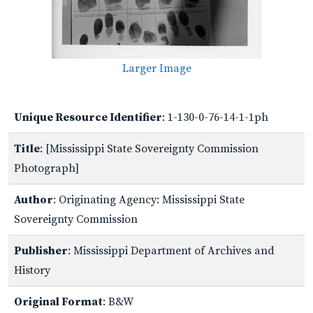
Larger Image
Unique Resource Identifier
: 1-130-0-76-14-1-1ph
Title
: [Mississippi State Sovereignty Commission
Photograph]
Author
: Originating Agency: Mississippi State
Sovereignty Commission
Publisher
: Mississippi Department of Archives and
History
Original Format
: B&W