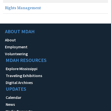
Rights Management
ABOUT MDAH
About
Employment
Volunteering
MDAH RESOURCES
Explore Mississippi
Traveling Exhibitions
Digital Archives
UPDATES
Calendar
News