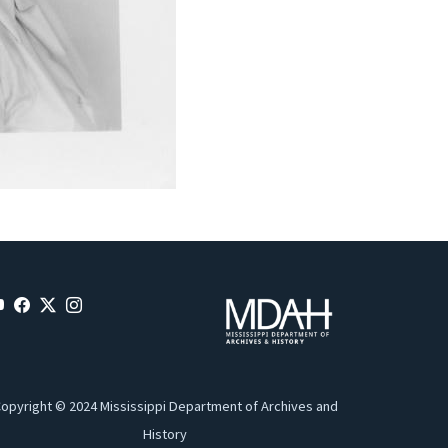
opyright © 2024 Mississippi Department of Archives and
History