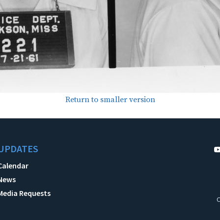
Return to smaller version
UPDATES
Calendar
News
Media Requests
C