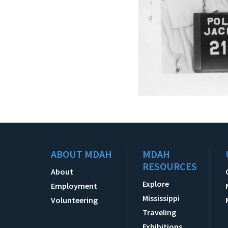
ABOUT MDAH
MDAH
RESOURCES
About
Explore
Employment
Mississippi
Volunteering
Traveling
Exhibitions