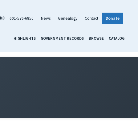
601-576-6850
News
Genealogy
Contact
Donate
HIGHLIGHTS
GOVERNMENT RECORDS
BROWSE
CATALOG