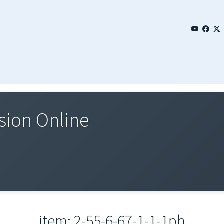
sion Online
item: 2-55-6-67-1-1-1ph