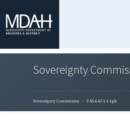
Sovereignty Commis
Sovereignty Commission
2-55-6-67-1-1-1ph