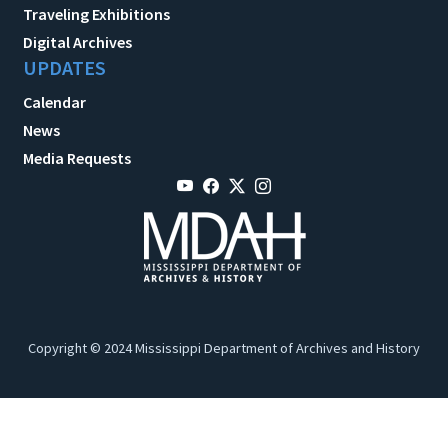
Traveling Exhibitions
Digital Archives
UPDATES
Calendar
News
Media Requests
Copyright © 2024 Mississippi Department of Archives and History