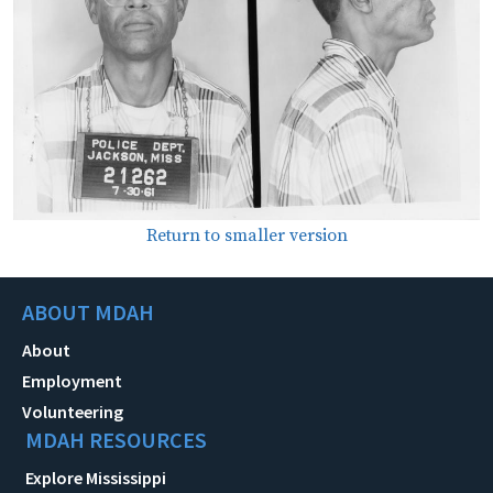
Return to smaller version
ABOUT MDAH
About
Employment
Volunteering
MDAH RESOURCES
Explore Mississippi