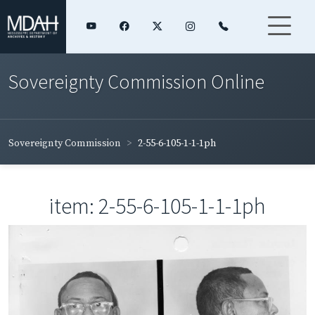
Sovereignty Commission Online
Sovereignty Commission
2-55-6-105-1-1-1ph
item: 2-55-6-105-1-1-1ph