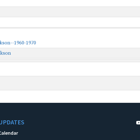
ckson--1960-1970
ckson
UPDATES
Calendar