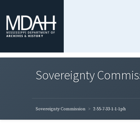
Sovereignty Commis
Sovereignty Commission
2-55-7-33-1-1-1ph