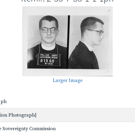
Larger Image
-1ph
ssion Photograph]
ate Sovereignty Commission