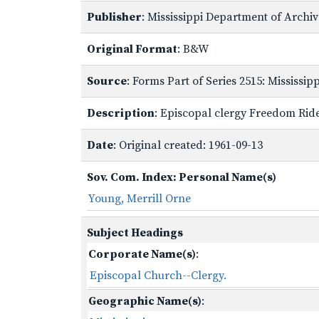
Publisher
: Mississippi Department of Archi
Original Format
: B&W
Source
: Forms Part of Series 2515: Mississi
Description
: Episcopal clergy Freedom Rid
Date
: Original created: 1961-09-13
Sov. Com. Index: Personal Name(s)
Young, Merrill Orne
Subject Headings
Corporate Name(s)
:
Episcopal Church--Clergy.
Geographic Name(s)
: