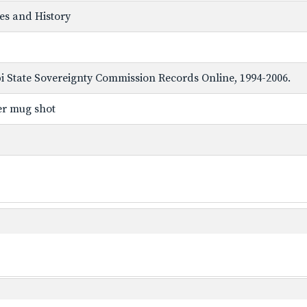
ves and History
ppi State Sovereignty Commission Records Online, 1994-2006.
er mug shot