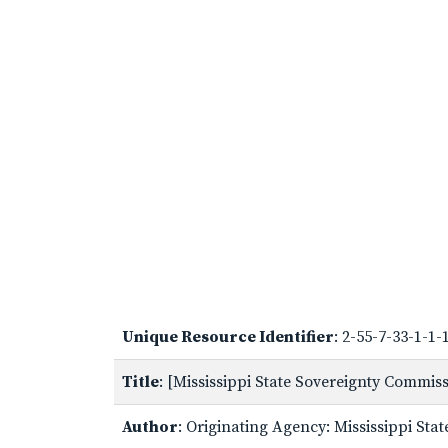
Unique Resource Identifier
: 2-55-7-33-1-1
Title
: [Mississippi State Sovereignty Commi
Author
: Originating Agency: Mississippi St