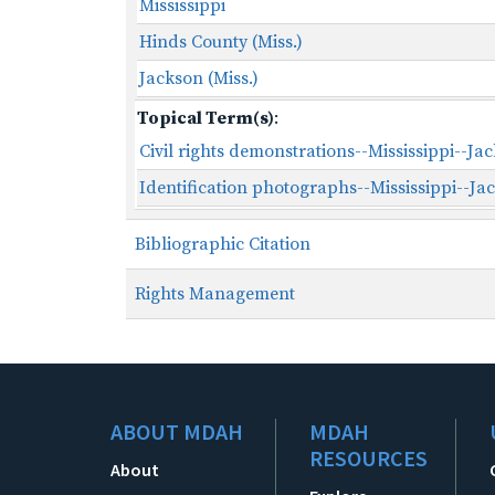
Mississippi
Hinds County (Miss.)
Jackson (Miss.)
Topical Term(s)
:
Civil rights demonstrations--Mississippi--Ja
Identification photographs--Mississippi--Ja
Bibliographic Citation
Rights Management
ABOUT MDAH
MDAH
RESOURCES
About