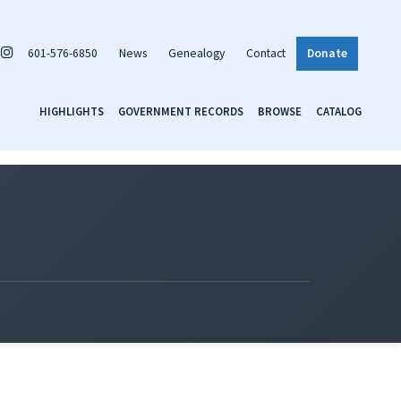
601-576-6850
News
Genealogy
Contact
Donate
HIGHLIGHTS
GOVERNMENT RECORDS
BROWSE
CATALOG