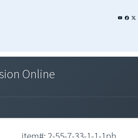
sion Online
item#: 2-55-7-33-1-1-1ph