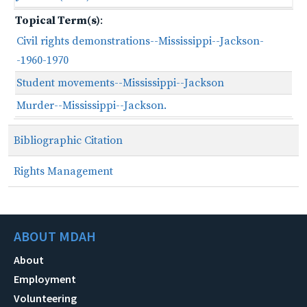
Topical Term(s)
:
Civil rights demonstrations--Mississippi--Jackson-
-1960-1970
Student movements--Mississippi--Jackson
Murder--Mississippi--Jackson.
Bibliographic Citation
Rights Management
ABOUT MDAH
About
Employment
Volunteering