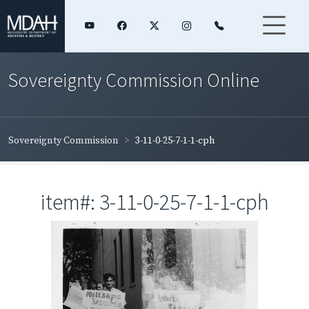
Sovereignty Commission Online
Sovereignty Commission
3-11-0-25-7-1-1-cph
item#: 3-11-0-25-7-1-1-cph