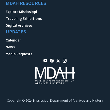
MDAH RESOURCES
Explore Mississippi
Traveling Exhibitions
Digital Archives
UPDATES
Calendar
News
Media Requests
Copyright © 2024 Mississippi Department of Archives and History