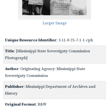
Larger Image
Unique Resource Identifier
: 3-11-0-25-7-1-1-cph
Title
: [Mississippi State Sovereignty Commission
Photograph]
Author
: Originating Agency: Mississippi State
Sovereignty Commission
Publisher
: Mississippi Department of Archives and
History
Original Format
: B&W