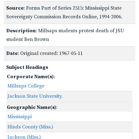
Source
: Forms Part of Series 2515: Mississippi State
Sovereignty Commission Records Online, 1994-2006.
Description
: Millsaps students protest death of JSU
student Ben Brown
Date
: Original created: 1967-05-11
Subject Headings
Corporate Name(s)
:
Millsaps College
Jackson State University.
Geographic Name(s)
:
Mississippi
Hinds County (Miss.)
Jackson (Miss.)