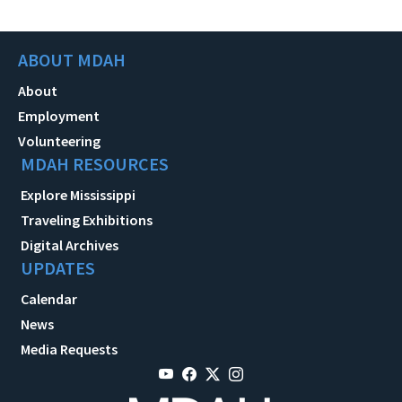
ABOUT MDAH
About
Employment
Volunteering
MDAH RESOURCES
Explore Mississippi
Traveling Exhibitions
Digital Archives
UPDATES
Calendar
News
Media Requests