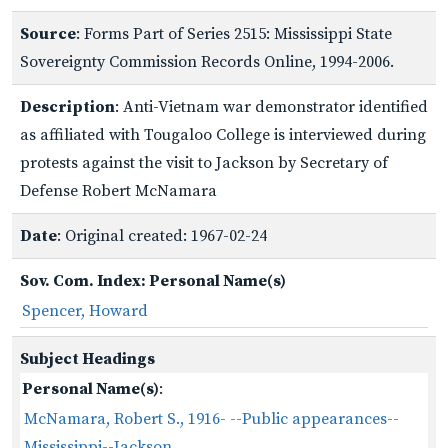
Source
: Forms Part of Series 2515: Mississippi State
Sovereignty Commission Records Online, 1994-2006.
Description
: Anti-Vietnam war demonstrator identified
as affiliated with Tougaloo College is interviewed during
protests against the visit to Jackson by Secretary of
Defense Robert McNamara
Date
: Original created: 1967-02-24
Sov. Com. Index: Personal Name(s)
Spencer, Howard
Subject Headings
Personal Name(s)
:
McNamara, Robert S., 1916- --Public appearances--
Mississippi--Jackson.