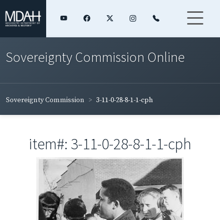
Sovereignty Commission Online
Sovereignty Commission
3-11-0-28-8-1-1-cph
item#: 3-11-0-28-8-1-1-cph