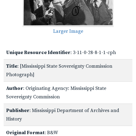
Larger Image
Unique Resource Identifier
: 3-11-0-28-8-1-1-cph
Title
: [Mississippi State Sovereignty Commission
Photograph]
Author
: Originating Agency: Mississippi State
Sovereignty Commission
Publisher
: Mississippi Department of Archives and
History
Original Format
: B&W