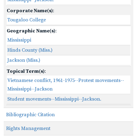
Corporate Name(s)
:
Tougaloo College
Geographic Name(s)
:
Mississippi
Hinds County (Miss.)
Jackson (Miss.)
Topical Term(s)
:
Vietnamese conflict, 1961-1975--Protest movements--
Mississippi--Jackson
Student movements--Mississippi--Jackson.
Bibliographic Citation
Rights Management