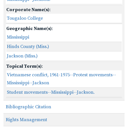
Corporate Name(s)
:
Tougaloo College
Geographic Name(s)
:
Mississippi
Hinds County (Miss.)
Jackson (Miss.)
Topical Term(s)
:
Vietnamese conflict, 1961-1975--Protest movements--
Mississippi--Jackson
Student movements--Mississippi--Jackson.
Bibliographic Citation
Rights Management