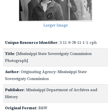
Larger Image
Unique Resource Identifier
: 3-11-0-28-11-1-1-cph
Title
: [Mississippi State Sovereignty Commission
Photograph]
Author
: Originating Agency: Mississippi State
Sovereignty Commission
Publisher
: Mississippi Department of Archives and
History
Original Format
: B&W