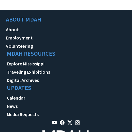
ABOUT MDAH
About
Employment
Volunteering
MDAH RESOURCES
Explore Mississippi
Traveling Exhibitions
Digital Archives
UPDATES
Calendar
News
Media Requests