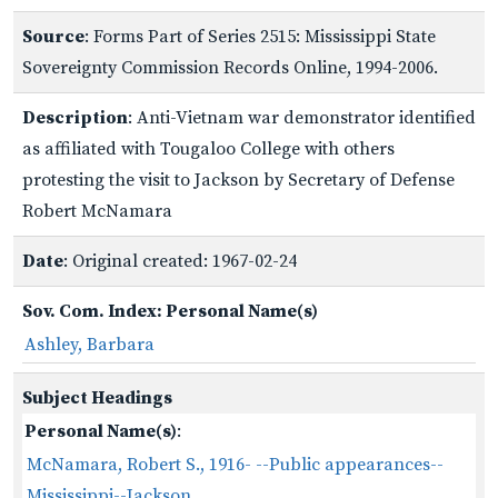
Source
: Forms Part of Series 2515: Mississippi State
Sovereignty Commission Records Online, 1994-2006.
Description
: Anti-Vietnam war demonstrator identified
as affiliated with Tougaloo College with others
protesting the visit to Jackson by Secretary of Defense
Robert McNamara
Date
: Original created: 1967-02-24
Sov. Com. Index: Personal Name(s)
Ashley, Barbara
Subject Headings
Personal Name(s)
:
McNamara, Robert S., 1916- --Public appearances--
Mississippi--Jackson.