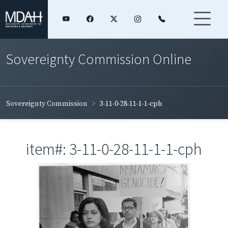
Sovereignty Commission Online
Sovereignty Commission
3-11-0-28-11-1-1-cph
item#: 3-11-0-28-11-1-1-cph