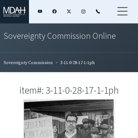
Sovereignty Commission Online
Sovereignty Commission
3-11-0-28-17-1-1ph
item#: 3-11-0-28-17-1-1ph