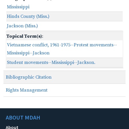
Mississippi
Hinds County (Miss.)
Jackson (Miss.)
Topical Term(s)
:
Vietnamese conflict, 1961-1975--Protest movements--
Mississippi--Jackson
Student movements--Mississippi--Jackson.
Bibliographic Citation
Rights Management
ABOUT MDAH
About