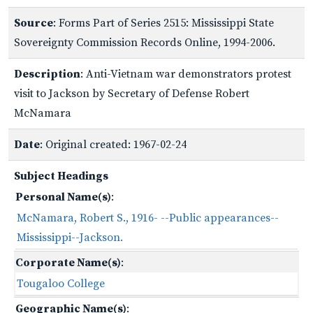
Source
: Forms Part of Series 2515: Mississippi State
Sovereignty Commission Records Online, 1994-2006.
Description
: Anti-Vietnam war demonstrators protest
visit to Jackson by Secretary of Defense Robert
McNamara
Date
: Original created: 1967-02-24
Subject Headings
Personal Name(s)
:
McNamara, Robert S., 1916- --Public appearances--
Mississippi--Jackson.
Corporate Name(s)
:
Tougaloo College
Geographic Name(s)
: