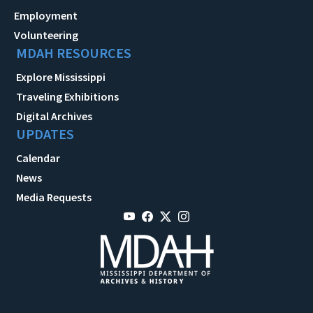
Employment
Volunteering
MDAH RESOURCES
Explore Mississippi
Traveling Exhibitions
Digital Archives
UPDATES
Calendar
News
Media Requests