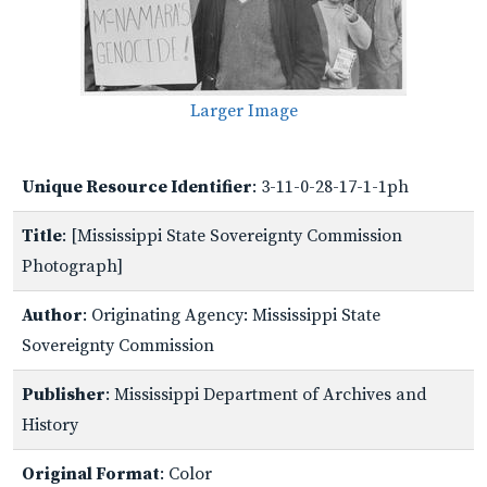
Larger Image
Unique Resource Identifier
: 3-11-0-28-17-1-1ph
Title
: [Mississippi State Sovereignty Commission
Photograph]
Author
: Originating Agency: Mississippi State
Sovereignty Commission
Publisher
: Mississippi Department of Archives and
History
Original Format
: Color