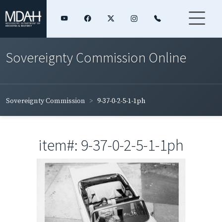
Sovereignty Commission Online
Sovereignty Commission
9-37-0-2-5-1-1ph
item#: 9-37-0-2-5-1-1ph