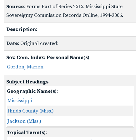
Source
: Forms Part of Series 2515: Mississippi State
Sovereignty Commission Records Online, 1994-2006.
Description
:
Date
: Original created:
Sov. Com. Index: Personal Name(s)
Gordon, Marion
Subject Headings
Geographic Name(s)
:
Mississippi
Hinds County (Miss.)
Jackson (Miss.)
Topical Term(s)
: