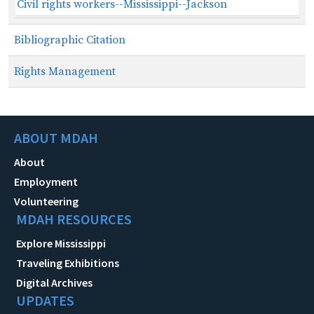
Civil rights workers--Mississippi--Jackson
Bibliographic Citation
Rights Management
ABOUT MDAH
About
Employment
Volunteering
MDAH RESOURCES
Explore Mississippi
Traveling Exhibitions
Digital Archives
UPDATES