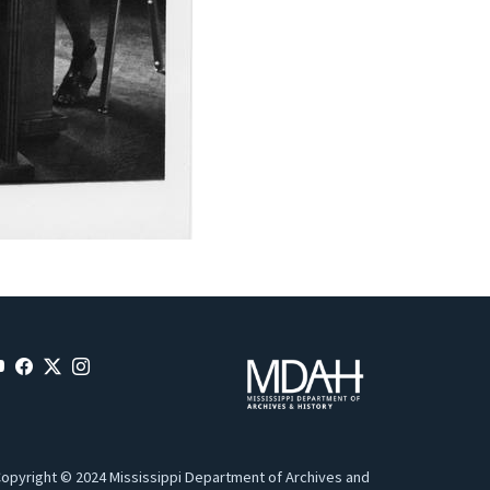
opyright © 2024 Mississippi Department of Archives and