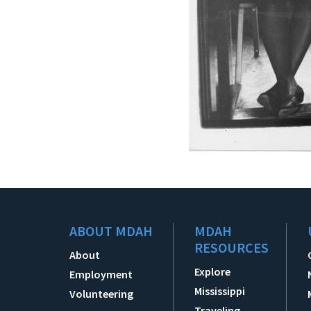
ABOUT MDAH
MDAH
RESOURCES
About
Explore
Employment
Mississippi
Volunteering
Traveling