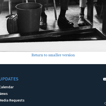
Return to smaller version
UPDATES
Calendar
News
Media Requests
C