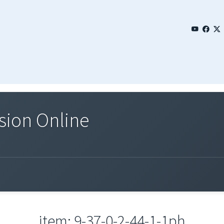
sion Online
item: 9-37-0-2-44-1-1ph