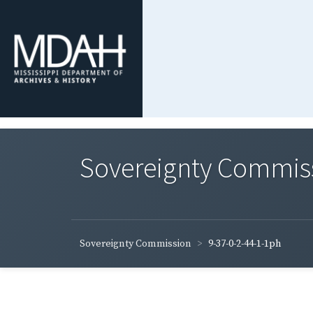
Sovereignty Commis
Sovereignty Commission
9-37-0-2-44-1-1ph