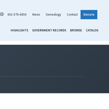
601-576-6850
News
Genealogy
Contact
Donate
HIGHLIGHTS
GOVERNMENT RECORDS
BROWSE
CATALOG