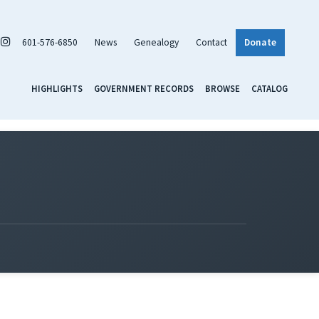
601-576-6850
News
Genealogy
Contact
Donate
HIGHLIGHTS
GOVERNMENT RECORDS
BROWSE
CATALOG