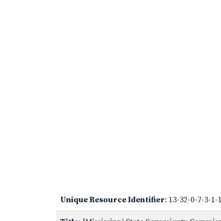
Unique Resource Identifier
: 13-32-0-7-3-1