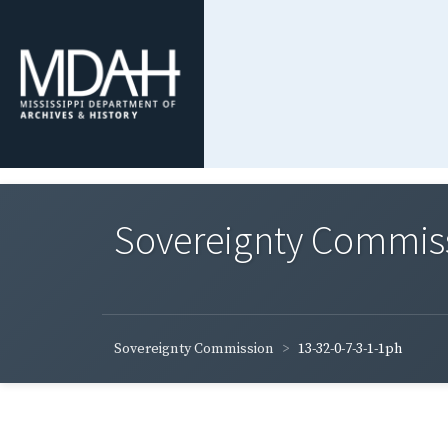
Sovereignty Commis
Sovereignty Commission
13-32-0-7-3-1-1ph