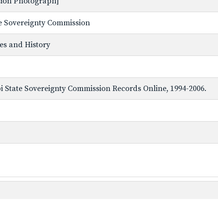
ssion Photograph]
ate Sovereignty Commission
ves and History
ppi State Sovereignty Commission Records Online, 1994-2006.