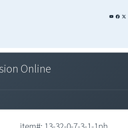
sion Online
item#: 13-32-0-7-3-1-1ph