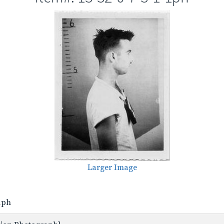
Larger Image
-1ph