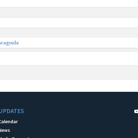
ascagoula
UPDATES
Calendar
News