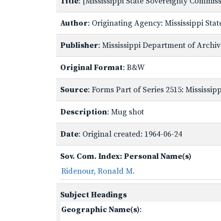
Title
: [Mississippi State Sovereignty Commi
Author
: Originating Agency: Mississippi St
Publisher
: Mississippi Department of Archi
Original Format
: B&W
Source
: Forms Part of Series 2515: Mississi
Description
: Mug shot
Date
: Original created: 1964-06-24
Sov. Com. Index: Personal Name(s)
Ridenour, Ronald M.
Subject Headings
Geographic Name(s)
: