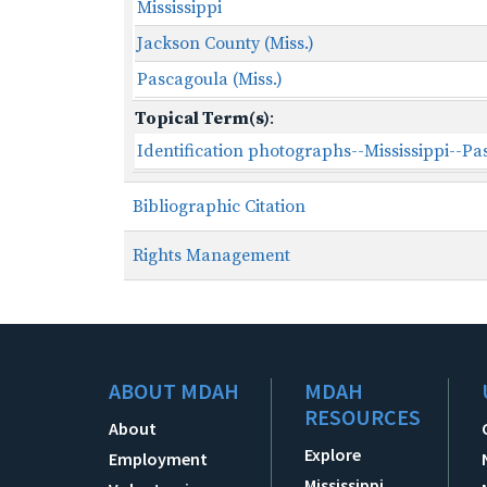
Mississippi
Jackson County (Miss.)
Pascagoula (Miss.)
Topical Term(s)
:
Identification photographs--Mississippi--P
Bibliographic Citation
Rights Management
ABOUT MDAH
MDAH
RESOURCES
About
Explore
Employment
Mississippi