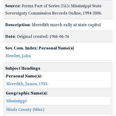
Source
: Forms Part of Series 2515: Mississippi State
Sovereignty Commission Records Online, 1994-2006.
Description
: Meredith march rally at state capitol
Date
: Original created: 1966-06-26
Sov. Com. Index: Personal Name(s)
Hewlett, John
Subject Headings
Personal Name(s)
:
Meredith, James, 1933-
Geographic Name(s)
:
Mississippi
Hinds County (Miss.)