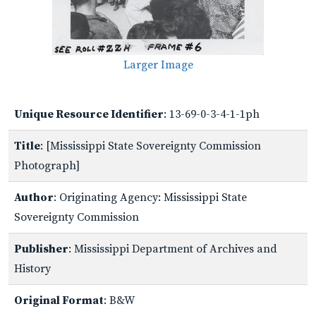
Larger Image
Unique Resource Identifier
: 13-69-0-3-4-1-1ph
Title
: [Mississippi State Sovereignty Commission
Photograph]
Author
: Originating Agency: Mississippi State
Sovereignty Commission
Publisher
: Mississippi Department of Archives and
History
Original Format
: B&W