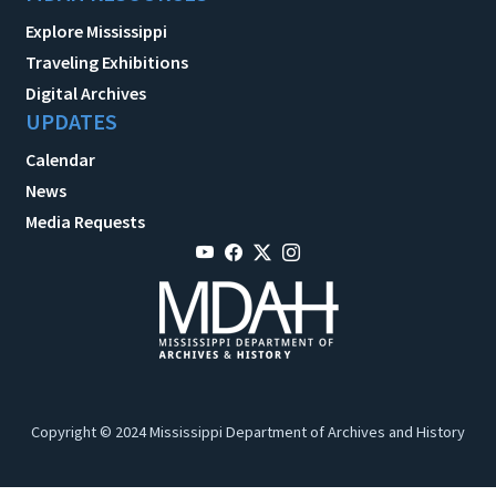
Explore Mississippi
Traveling Exhibitions
Digital Archives
UPDATES
Calendar
News
Media Requests
Copyright © 2024 Mississippi Department of Archives and History