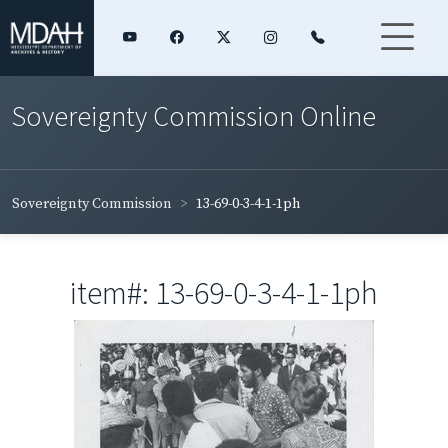
Sovereignty Commission Online
Sovereignty Commission
13-69-0-3-4-1-1ph
item#: 13-69-0-3-4-1-1ph