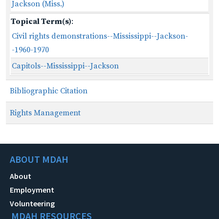
Jackson (Miss.)
Topical Term(s)
:
Civil rights demonstrations--Mississippi--Jackson-
-1960-1970
Capitols--Mississippi--Jackson
Bibliographic Citation
Rights Management
ABOUT MDAH
About
Employment
Volunteering
MDAH RESOURCES