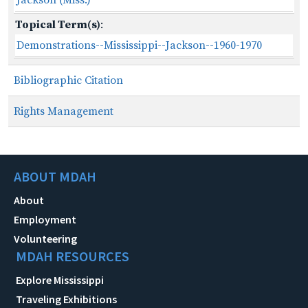
Topical Term(s)
:
Demonstrations--Mississippi--Jackson--1960-1970
Bibliographic Citation
Rights Management
ABOUT MDAH
About
Employment
Volunteering
MDAH RESOURCES
Explore Mississippi
Traveling Exhibitions