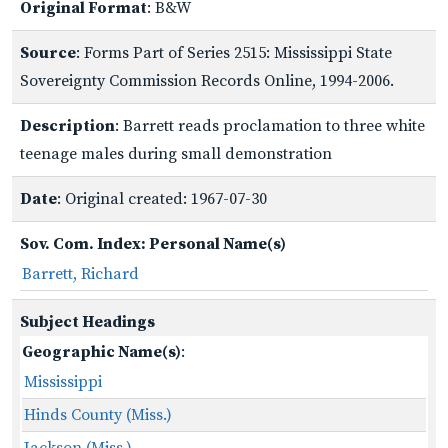
Original Format
: B&W
Source
: Forms Part of Series 2515: Mississippi State
Sovereignty Commission Records Online, 1994-2006.
Description
: Barrett reads proclamation to three white
teenage males during small demonstration
Date
: Original created: 1967-07-30
Sov. Com. Index: Personal Name(s)
Barrett, Richard
Subject Headings
Geographic Name(s)
:
Mississippi
Hinds County (Miss.)
Jackson (Miss.)