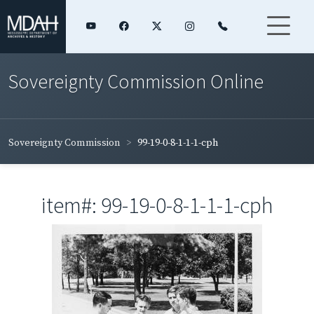
Sovereignty Commission Online
Sovereignty Commission
99-19-0-8-1-1-1-cph
item#: 99-19-0-8-1-1-1-cph