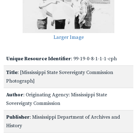
Larger Image
Unique Resource Identifier
: 99-19-0-8-1-1-1-cph
Title
: [Mississippi State Sovereignty Commission
Photograph]
Author
: Originating Agency: Mississippi State
Sovereignty Commission
Publisher
: Mississippi Department of Archives and
History