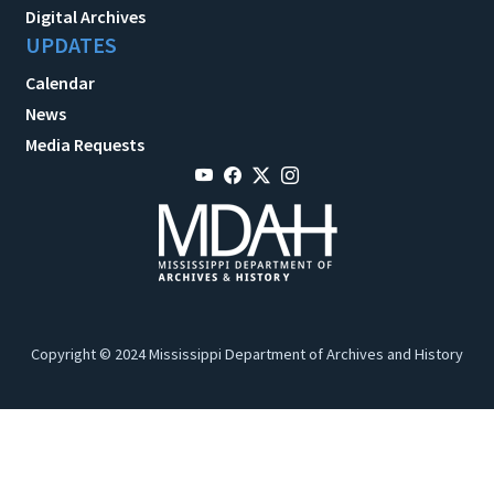
Digital Archives
UPDATES
Calendar
News
Media Requests
Copyright © 2024 Mississippi Department of Archives and History