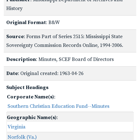
History
Original Format
: B&W
Source
: Forms Part of Series 2515: Mississippi State
Sovereignty Commission Records Online, 1994-2006.
Description
: Minutes, SCEF Board of Directors
Date
: Original created: 1963-04-26
Subject Headings
Corporate Name(s)
:
Southern Christian Education Fund--Minutes
Geographic Name(s)
:
Virginia
Norfolk (Va.)