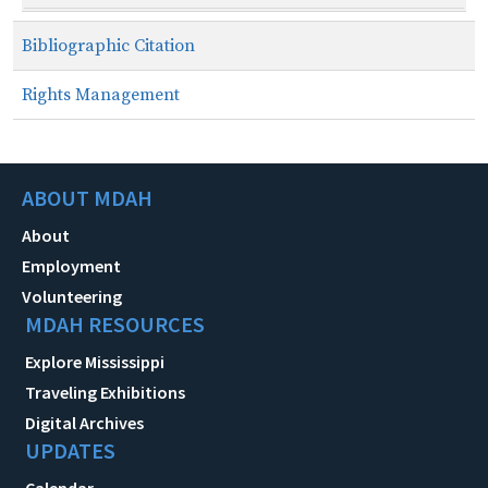
Bibliographic Citation
Rights Management
ABOUT MDAH
About
Employment
Volunteering
MDAH RESOURCES
Explore Mississippi
Traveling Exhibitions
Digital Archives
UPDATES
Calendar