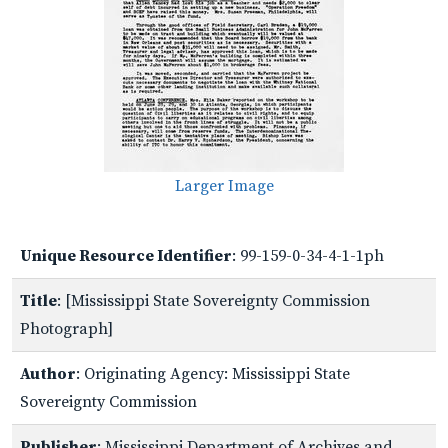
Larger Image
Unique Resource Identifier
: 99-159-0-34-4-1-1ph
Title
: [Mississippi State Sovereignty Commission
Photograph]
Author
: Originating Agency: Mississippi State
Sovereignty Commission
Publisher
: Mississippi Department of Archives and