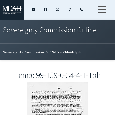
Sovereignty Commission Online
Sovereignty Commission
99-159-0-34-4-1-1ph
item#: 99-159-0-34-4-1-1ph