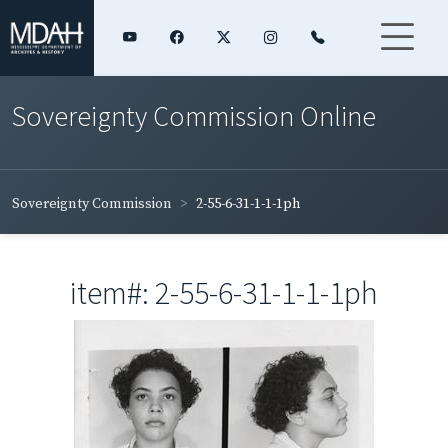
Sovereignty Commission Online
Sovereignty Commission
2-55-6-31-1-1-1ph
item#: 2-55-6-31-1-1-1ph