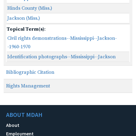
Hinds County (Miss.)
Jackson (Miss.)
Topical Term(s)
:
Civil rights demonstrations--Mississippi--Jackson-
-1960-1970
Identification photographs--Mississippi--Jackson
Bibliographic Citation
Rights Management
ABOUT MDAH
About
Employment