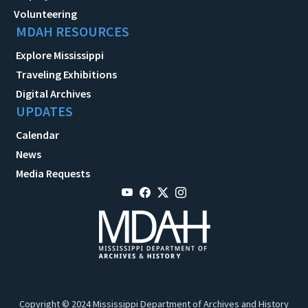
Volunteering
MDAH RESOURCES
Explore Mississippi
Traveling Exhibitions
Digital Archives
UPDATES
Calendar
News
Media Requests
Copyright © 2024 Mississippi Department of Archives and History