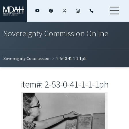
Sovereignty Commission Online
Sovereignty Commission
2-53-0-41-1-1-1ph
item#: 2-53-0-41-1-1-1ph