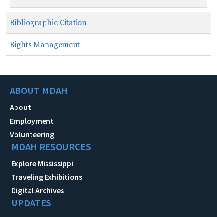
Bibliographic Citation
Rights Management
ABOUT MDAH
About
Employment
Volunteering
MDAH RESOURCES
Explore Mississippi
Traveling Exhibitions
Digital Archives
UPDATES