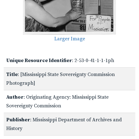
Larger Image
Unique Resource Identifier
: 2-53-0-41-1-1-1ph
Title
: [Mississippi State Sovereignty Commission
Photograph]
Author
: Originating Agency: Mississippi State
Sovereignty Commission
Publisher
: Mississippi Department of Archives and
History