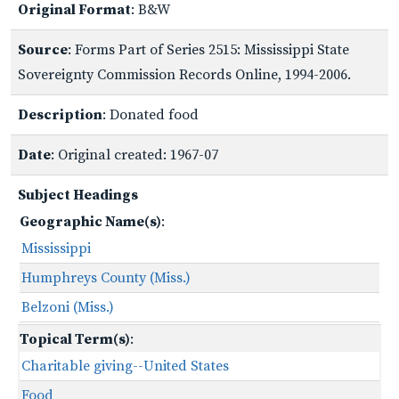
Original Format
: B&W
Source
: Forms Part of Series 2515: Mississippi State
Sovereignty Commission Records Online, 1994-2006.
Description
: Donated food
Date
: Original created: 1967-07
Subject Headings
Geographic Name(s)
:
Mississippi
Humphreys County (Miss.)
Belzoni (Miss.)
Topical Term(s)
:
Charitable giving--United States
Food