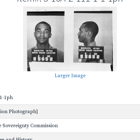
Larger Image
-1-1ph
ssion Photograph]
ate Sovereignty Commission
ves and History