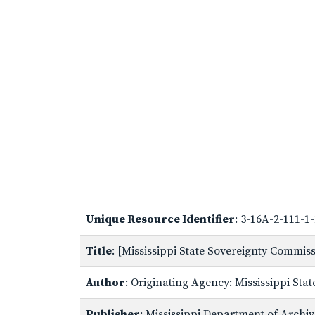
Unique Resource Identifier
: 3-16A-2-111-1
Title
: [Mississippi State Sovereignty Commi
Author
: Originating Agency: Mississippi St
Publisher
: Mississippi Department of Archi