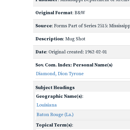
Original Format
: B&W
Source
: Forms Part of Series 2515: Mississi
Description
: Mug Shot
Date
: Original created: 1962-02-01
Sov. Com. Index: Personal Name(s)
Diamond, Dion Tyrone
Subject Headings
Geographic Name(s)
:
Louisiana
Baton Rouge (La.)
Topical Term(s)
: