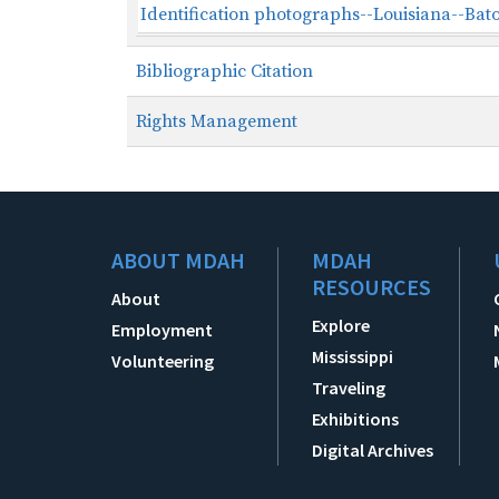
Identification photographs--Louisiana--Bat
Bibliographic Citation
Rights Management
ABOUT MDAH
MDAH
RESOURCES
About
Explore
Employment
Mississippi
Volunteering
Traveling
Exhibitions
Digital Archives