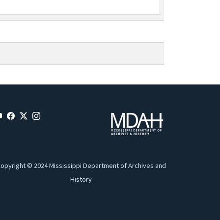
opyright © 2024 Mississippi Department of Archives and
History