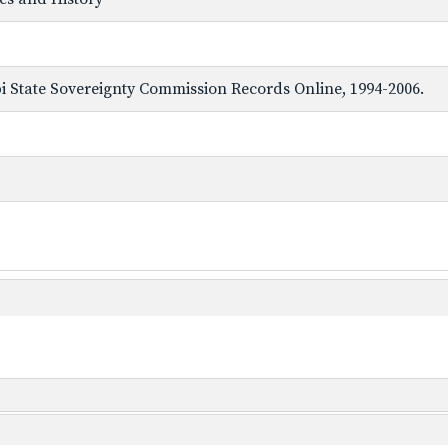
ppi State Sovereignty Commission Records Online, 1994-2006.