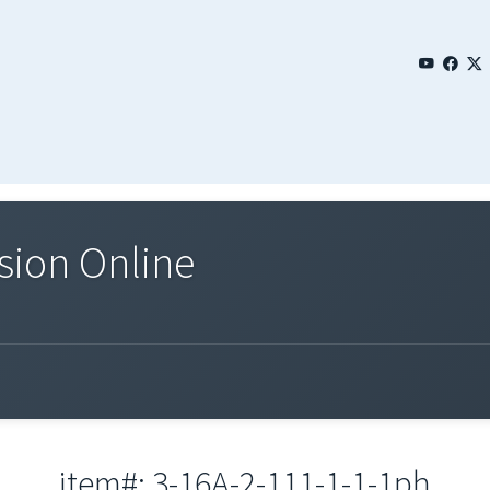
sion Online
item#: 3-16A-2-111-1-1-1ph