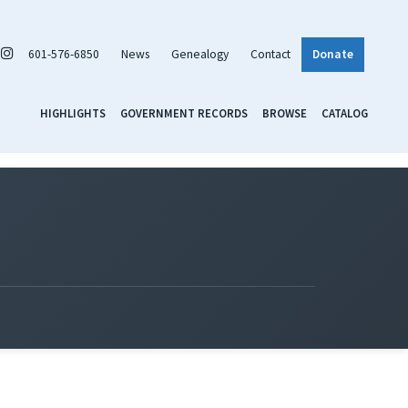
601-576-6850
News
Genealogy
Contact
Donate
HIGHLIGHTS
GOVERNMENT RECORDS
BROWSE
CATALOG