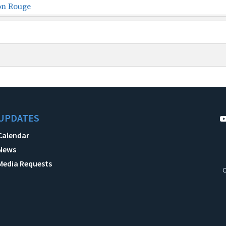
on Rouge
UPDATES
Calendar
News
Media Requests
C