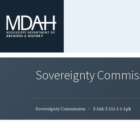
Sovereignty Commis
Sovereignty Commission
3-16A-2-111-1-1-1ph