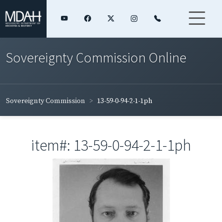
Sovereignty Commission Online
Sovereignty Commission
13-59-0-94-2-1-1ph
item#: 13-59-0-94-2-1-1ph