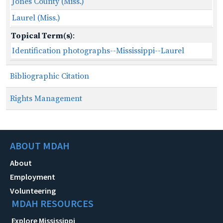
Jones County (Miss.)
Laurel (Miss.)
Topical Term(s)
:
Identification photographs--Mississippi--Laurel
Bibliographic Citation
Rights Management
ABOUT MDAH
About
Employment
Volunteering
MDAH RESOURCES
Explore Mississippi