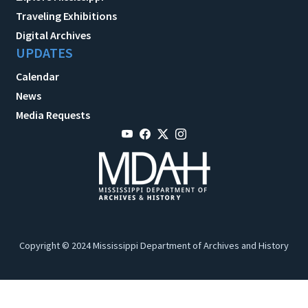
Traveling Exhibitions
Digital Archives
UPDATES
Calendar
News
Media Requests
Copyright © 2024 Mississippi Department of Archives and History