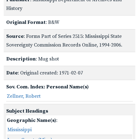
History
Original Format
: B&W
Source
: Forms Part of Series 2515: Mississippi State
Sovereignty Commission Records Online, 1994-2006.
Description
: Mug shot
Date
: Original created: 1971-02-07
Sov. Com. Index: Personal Name(s)
Zellner, Robert
Subject Headings
Geographic Name(s)
:
Mississippi