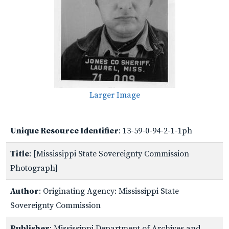
Larger Image
Unique Resource Identifier
: 13-59-0-94-2-1-1ph
Title
: [Mississippi State Sovereignty Commission
Photograph]
Author
: Originating Agency: Mississippi State
Sovereignty Commission
Publisher
: Mississippi Department of Archives and