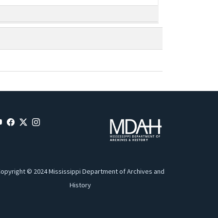
opyright © 2024 Mississippi Department of Archives and
History