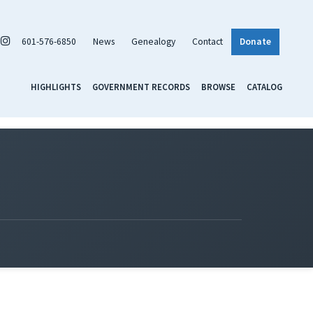
601-576-6850
News
Genealogy
Contact
Donate
HIGHLIGHTS
GOVERNMENT RECORDS
BROWSE
CATALOG