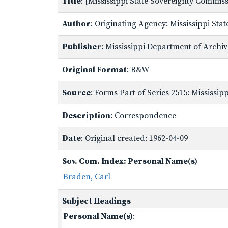
Title
: [Mississippi State Sovereignty Commi
Author
: Originating Agency: Mississippi St
Publisher
: Mississippi Department of Archi
Original Format
: B&W
Source
: Forms Part of Series 2515: Mississi
Description
: Correspondence
Date
: Original created: 1962-04-09
Sov. Com. Index: Personal Name(s)
Braden, Carl
Subject Headings
Personal Name(s)
: