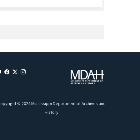
opyright © 2024 Mississippi Department of Archives and
History