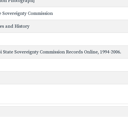
ssion Photograph]
ate Sovereignty Commission
ves and History
ppi State Sovereignty Commission Records Online, 1994-2006.