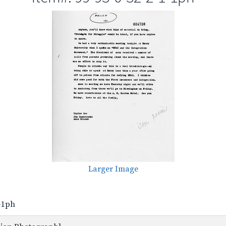
Larger Image
1-1ph