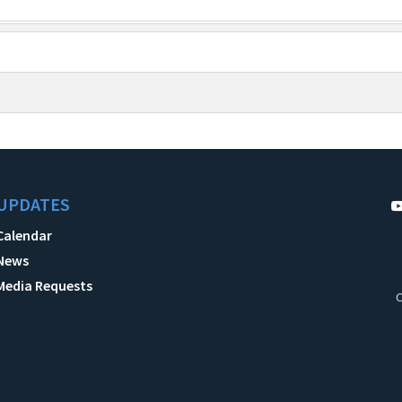
UPDATES
Calendar
News
Media Requests
C