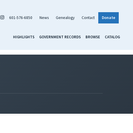
601-576-6850
News
Genealogy
Contact
Donate
HIGHLIGHTS
GOVERNMENT RECORDS
BROWSE
CATALOG