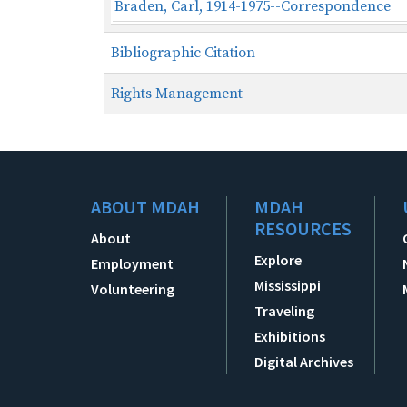
Braden, Carl, 1914-1975--Correspondence
Bibliographic Citation
Rights Management
ABOUT MDAH
MDAH
RESOURCES
About
Explore
Employment
Mississippi
Volunteering
Traveling
Exhibitions
Digital Archives