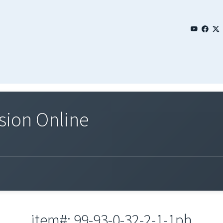
sion Online
item#: 99-93-0-32-2-1-1ph