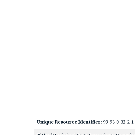
Unique Resource Identifier
: 99-93-0-32-2-