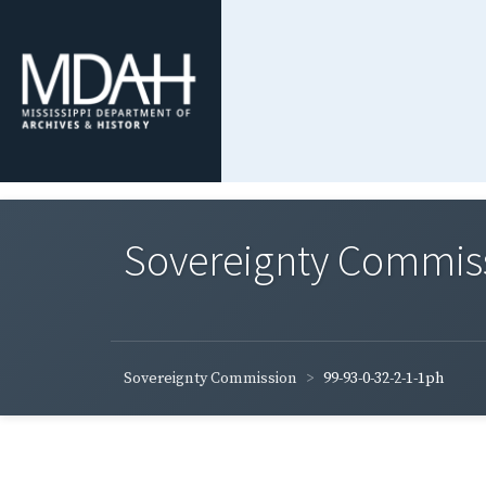
Sovereignty Commis
Sovereignty Commission
99-93-0-32-2-1-1ph