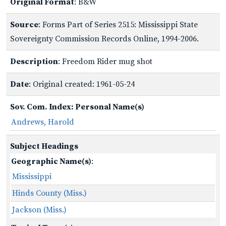
Original Format
: B&W
Source
: Forms Part of Series 2515: Mississippi State
Sovereignty Commission Records Online, 1994-2006.
Description
: Freedom Rider mug shot
Date
: Original created: 1961-05-24
Sov. Com. Index: Personal Name(s)
Andrews, Harold
Subject Headings
Geographic Name(s)
:
Mississippi
Hinds County (Miss.)
Jackson (Miss.)