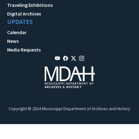
Traveling Exhibitions
Digital Archives
UPDATES
Calendar
News
Media Requests
Copyright © 2024 Mississippi Department of Archives and History