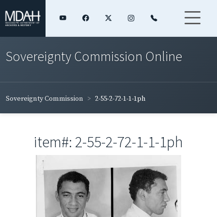
Sovereignty Commission Online
Sovereignty Commission
2-55-2-72-1-1-1ph
item#: 2-55-2-72-1-1-1ph