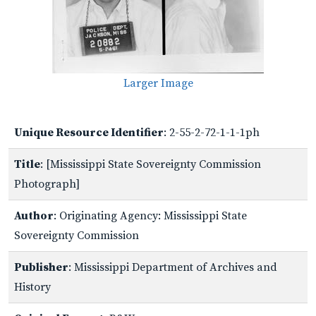
Larger Image
Unique Resource Identifier
: 2-55-2-72-1-1-1ph
Title
: [Mississippi State Sovereignty Commission
Photograph]
Author
: Originating Agency: Mississippi State
Sovereignty Commission
Publisher
: Mississippi Department of Archives and
History