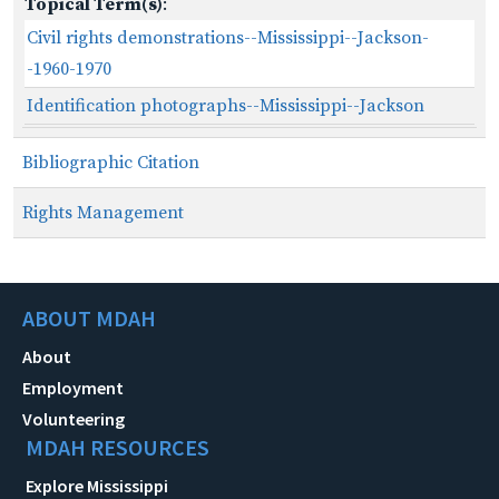
Topical Term(s)
:
Civil rights demonstrations--Mississippi--Jackson-
-1960-1970
Identification photographs--Mississippi--Jackson
Bibliographic Citation
Rights Management
ABOUT MDAH
About
Employment
Volunteering
MDAH RESOURCES
Explore Mississippi