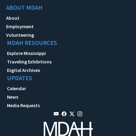
ABOUT MDAH
About
Employment
Volunteering
MDAH RESOURCES
Explore Mississippi
Traveling Exhibitions
Digital Archives
UPDATES
Calendar
News
Media Requests