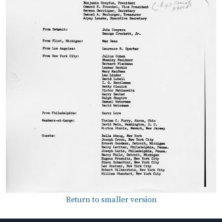
Return to smaller version