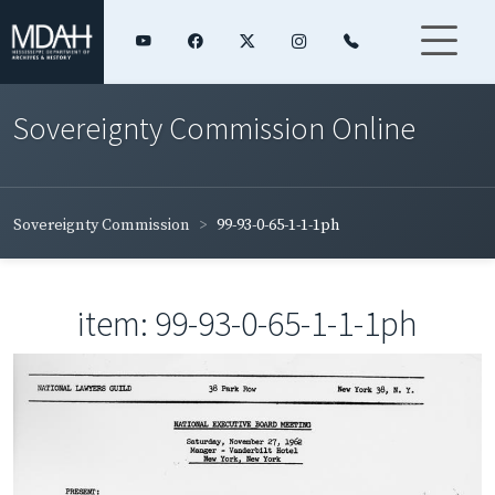
Sovereignty Commission Online
Sovereignty Commission
99-93-0-65-1-1-1ph
item: 99-93-0-65-1-1-1ph