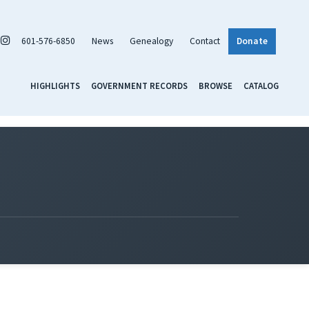
601-576-6850
News
Genealogy
Contact
Donate
HIGHLIGHTS
GOVERNMENT RECORDS
BROWSE
CATALOG