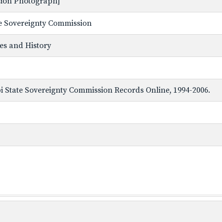
ssion Photograph]
ate Sovereignty Commission
ves and History
ppi State Sovereignty Commission Records Online, 1994-2006.