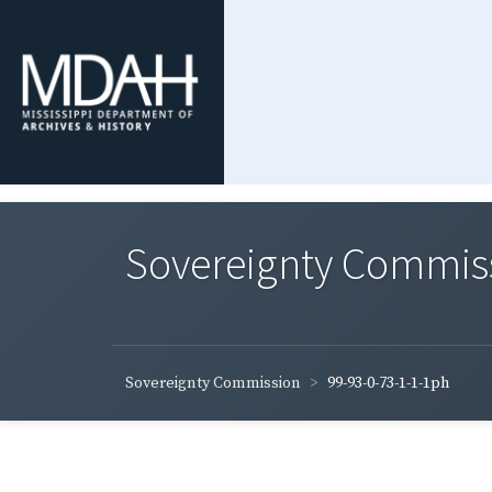
Sovereignty Commis
Sovereignty Commission
99-93-0-73-1-1-1ph