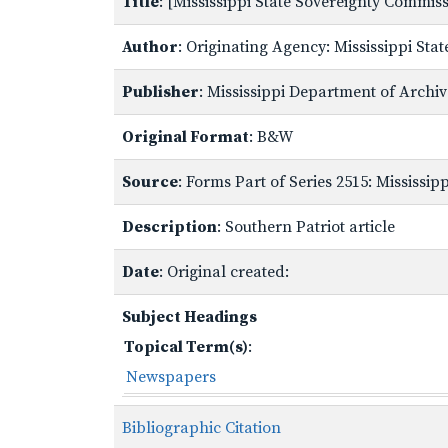
Title
: [Mississippi State Sovereignty Commi
Author
: Originating Agency: Mississippi St
Publisher
: Mississippi Department of Archi
Original Format
: B&W
Source
: Forms Part of Series 2515: Mississi
Description
: Southern Patriot article
Date
: Original created:
Subject Headings
Topical Term(s)
:
Newspapers
Bibliographic Citation