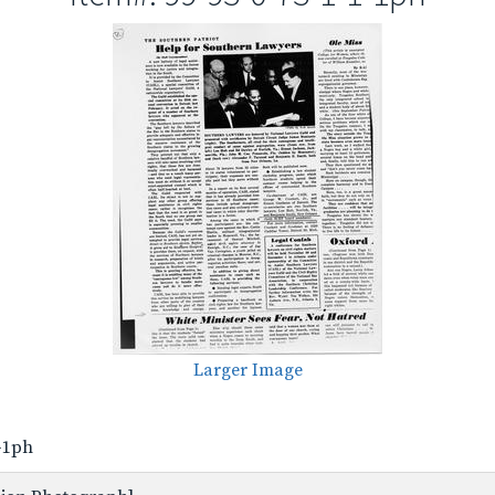
Larger Image
1-1ph