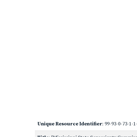
Unique Resource Identifier
: 99-93-0-73-1-