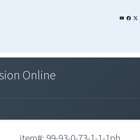
sion Online
item#: 99-93-0-73-1-1-1ph