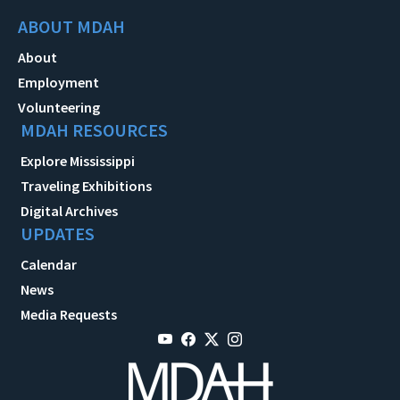
ABOUT MDAH
About
Employment
Volunteering
MDAH RESOURCES
Explore Mississippi
Traveling Exhibitions
Digital Archives
UPDATES
Calendar
News
Media Requests