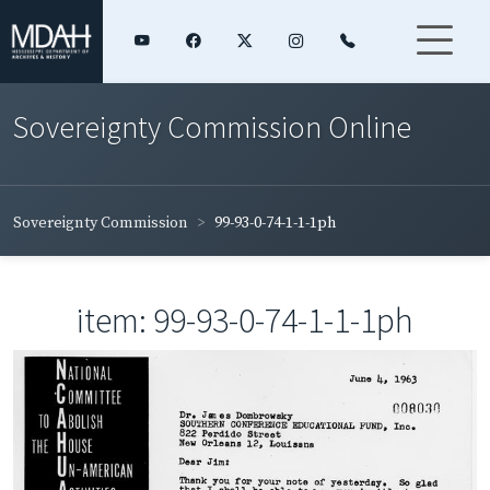
Sovereignty Commission Online
Sovereignty Commission
99-93-0-74-1-1-1ph
item: 99-93-0-74-1-1-1ph