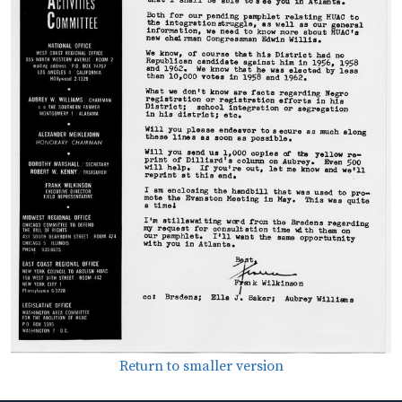
Return to smaller version