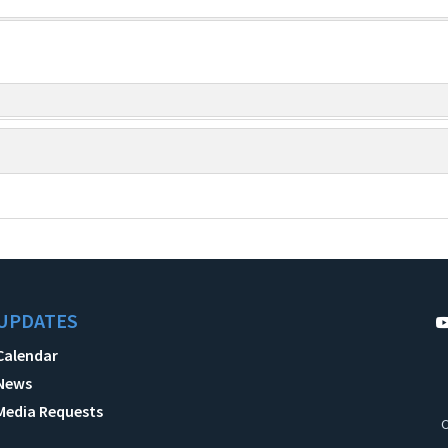
UPDATES
Calendar
News
Media Requests
C