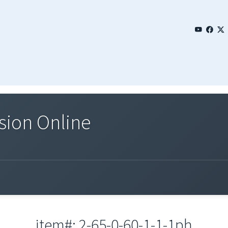
sion Online
item#: 2-65-0-60-1-1-1ph