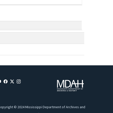
opyright © 2024 Mississippi Department of Archives and