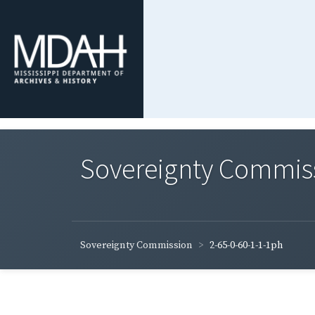
Sovereignty Commis
Sovereignty Commission
2-65-0-60-1-1-1ph