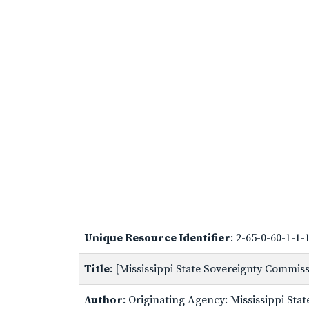
Unique Resource Identifier
: 2-65-0-60-1-1
Title
: [Mississippi State Sovereignty Commi
Author
: Originating Agency: Mississippi St