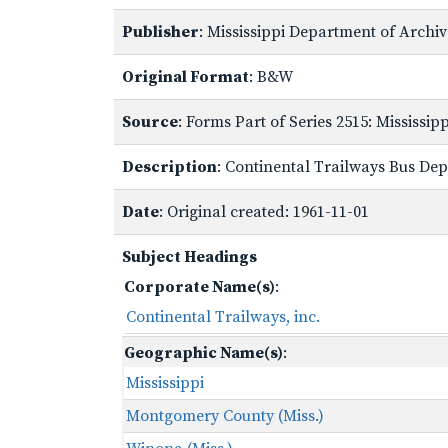
Publisher
: Mississippi Department of Archi
Original Format
: B&W
Source
: Forms Part of Series 2515: Mississi
Description
: Continental Trailways Bus Depo
Date
: Original created: 1961-11-01
Subject Headings
Corporate Name(s)
:
Continental Trailways, inc.
Geographic Name(s)
:
Mississippi
Montgomery County (Miss.)