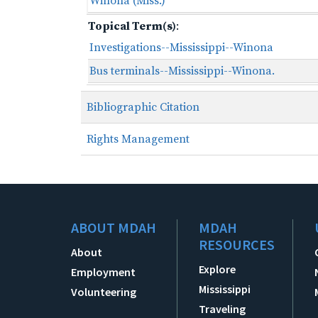
Winona (Miss.)
Topical Term(s)
:
Investigations--Mississippi--Winona
Bus terminals--Mississippi--Winona.
Bibliographic Citation
Rights Management
ABOUT MDAH
MDAH
RESOURCES
About
Explore
Employment
Mississippi
Volunteering
Traveling