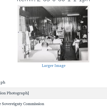
Larger Image
-1ph
ssion Photograph]
ate Sovereignty Commission