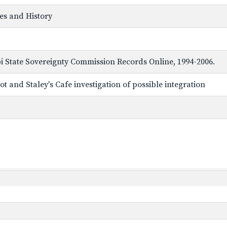
ves and History
ppi State Sovereignty Commission Records Online, 1994-2006.
t and Staley's Cafe investigation of possible integration