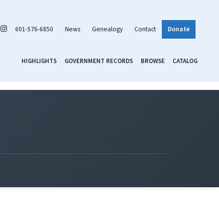
601-576-6850
News
Genealogy
Contact
Donate
HIGHLIGHTS
GOVERNMENT RECORDS
BROWSE
CATALOG