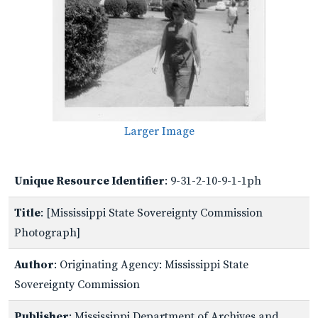
Larger Image
Unique Resource Identifier
: 9-31-2-10-9-1-1ph
Title
: [Mississippi State Sovereignty Commission
Photograph]
Author
: Originating Agency: Mississippi State
Sovereignty Commission
Publisher
: Mississippi Department of Archives and