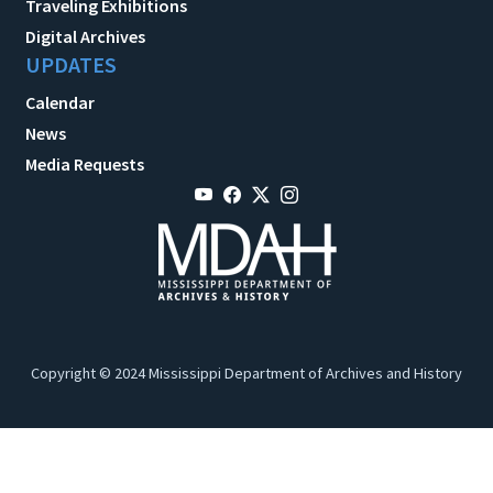
Traveling Exhibitions
Digital Archives
UPDATES
Calendar
News
Media Requests
Copyright © 2024 Mississippi Department of Archives and History