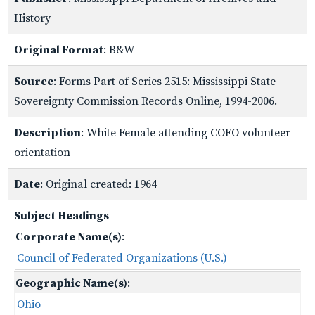
History
Original Format
: B&W
Source
: Forms Part of Series 2515: Mississippi State
Sovereignty Commission Records Online, 1994-2006.
Description
: White Female attending COFO volunteer
orientation
Date
: Original created: 1964
Subject Headings
Corporate Name(s)
:
Council of Federated Organizations (U.S.)
Geographic Name(s)
:
Ohio