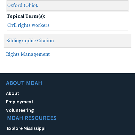
Oxford (Ohio).
Topical Term(s)
:
Civil rights workers
Bibliographic Citation
Rights Management
ABOUT MDAH
About
Employment
Volunteering
MDAH RESOURCES
Explore Mississippi