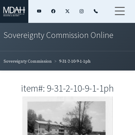
Sovereignty Commission Online
Sovereignty Commission
9-31-2-10-9-1-1ph
item#: 9-31-2-10-9-1-1ph