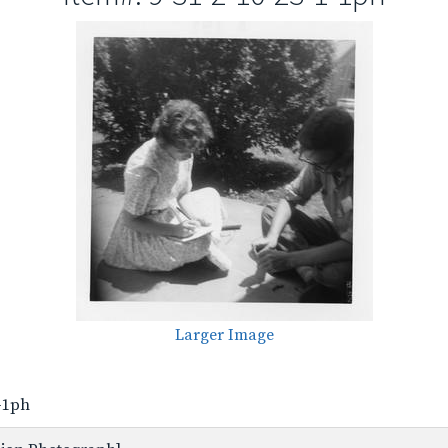
Larger Image
1-1ph