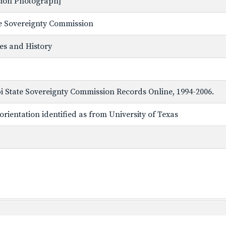
ssion Photograph]
ate Sovereignty Commission
ves and History
ppi State Sovereignty Commission Records Online, 1994-2006.
rientation identified as from University of Texas