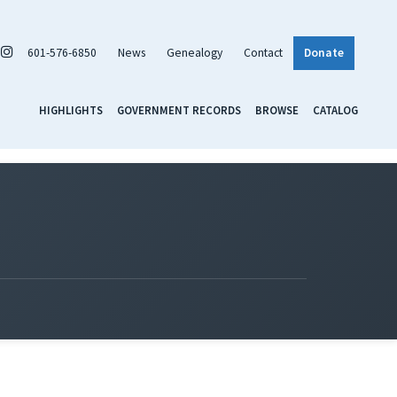
601-576-6850
News
Genealogy
Contact
Donate
HIGHLIGHTS
GOVERNMENT RECORDS
BROWSE
CATALOG