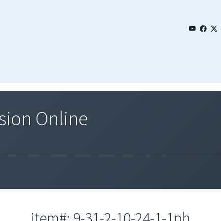
sion Online
item#: 9-31-2-10-24-1-1ph