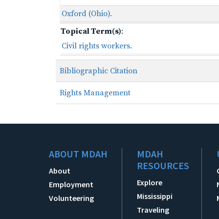
Oxford (Ohio).
Topical Term(s)
:
Civil rights workers.
Bibliographic Citation
Rights Management
ABOUT MDAH
MDAH
RESOURCES
About
Explore
Employment
Mississippi
Volunteering
Traveling