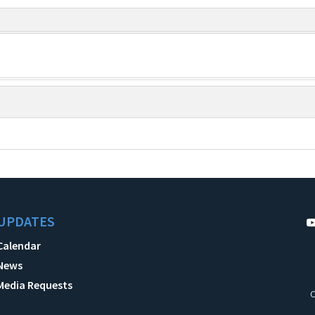
UPDATES
Calendar
News
Media Requests
C