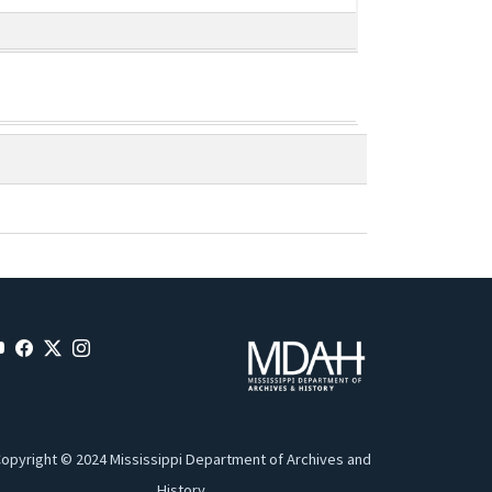
opyright © 2024 Mississippi Department of Archives and
History