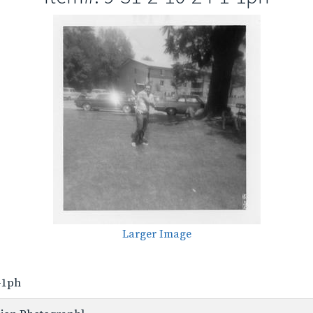
Larger Image
1-1ph