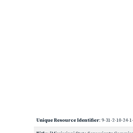
Unique Resource Identifier
: 9-31-2-10-24-