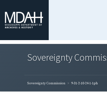
Sovereignty Commis
Sovereignty Commission
9-31-2-10-24-1-1ph