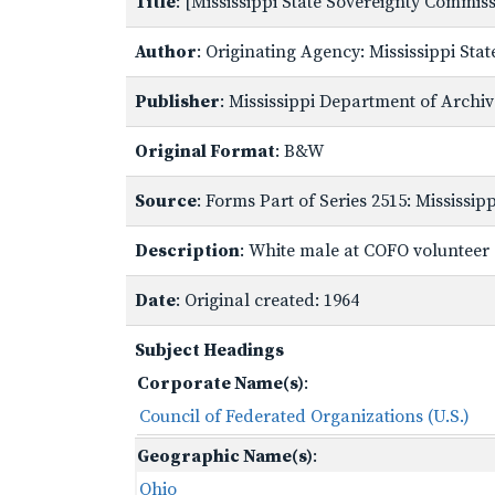
Title
: [Mississippi State Sovereignty Commi
Author
: Originating Agency: Mississippi St
Publisher
: Mississippi Department of Archi
Original Format
: B&W
Source
: Forms Part of Series 2515: Mississi
Description
: White male at COFO volunteer o
Date
: Original created: 1964
Subject Headings
Corporate Name(s)
:
Council of Federated Organizations (U.S.)
Geographic Name(s)
:
Ohio