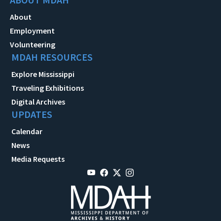
About
Employment
Volunteering
MDAH RESOURCES
Explore Mississippi
Traveling Exhibitions
Digital Archives
UPDATES
Calendar
News
Media Requests