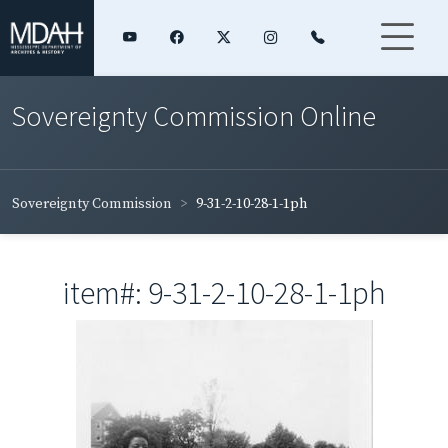
Sovereignty Commission Online
Sovereignty Commission
9-31-2-10-28-1-1ph
item#: 9-31-2-10-28-1-1ph