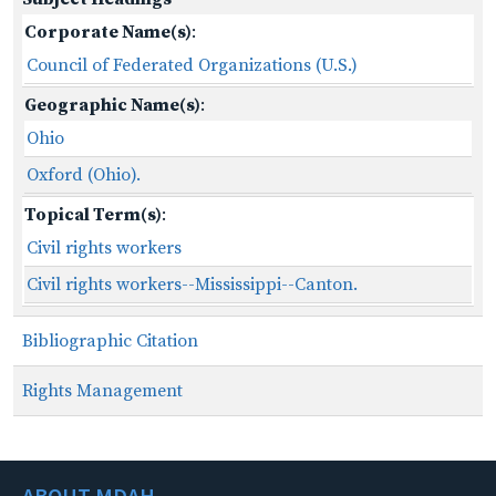
Corporate Name(s)
:
Council of Federated Organizations (U.S.)
Geographic Name(s)
:
Ohio
Oxford (Ohio).
Topical Term(s)
:
Civil rights workers
Civil rights workers--Mississippi--Canton.
Bibliographic Citation
Rights Management
ABOUT MDAH