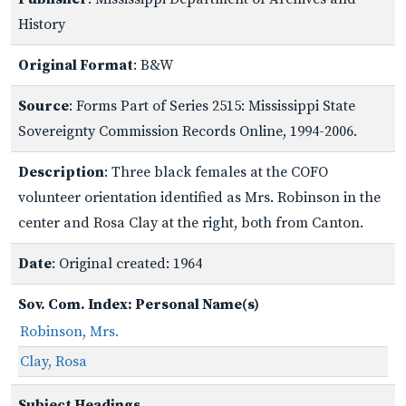
History
Original Format
: B&W
Source
: Forms Part of Series 2515: Mississippi State
Sovereignty Commission Records Online, 1994-2006.
Description
: Three black females at the COFO
volunteer orientation identified as Mrs. Robinson in the
center and Rosa Clay at the right, both from Canton.
Date
: Original created: 1964
Sov. Com. Index: Personal Name(s)
Robinson, Mrs.
Clay, Rosa
Subject Headings