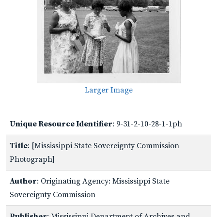
Larger Image
Unique Resource Identifier
: 9-31-2-10-28-1-1ph
Title
: [Mississippi State Sovereignty Commission
Photograph]
Author
: Originating Agency: Mississippi State
Sovereignty Commission
Publisher
: Mississippi Department of Archives and