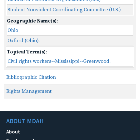
Student Nonviolent Coordinating Committee (U.S.)
Geographic Name(s)
:
Ohio
Oxford (Ohio).
Topical Term(s)
:
Civil rights workers--Mississippi--Greenwood.
Bibliographic Citation
Rights Management
ABOUT MDAH
About