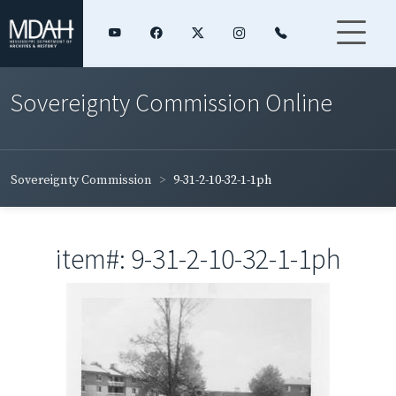
Sovereignty Commission Online
Sovereignty Commission
9-31-2-10-32-1-1ph
item#: 9-31-2-10-32-1-1ph