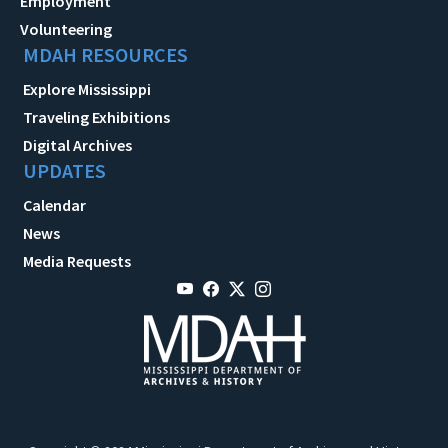
Employment
Volunteering
MDAH RESOURCES
Explore Mississippi
Traveling Exhibitions
Digital Archives
UPDATES
Calendar
News
Media Requests