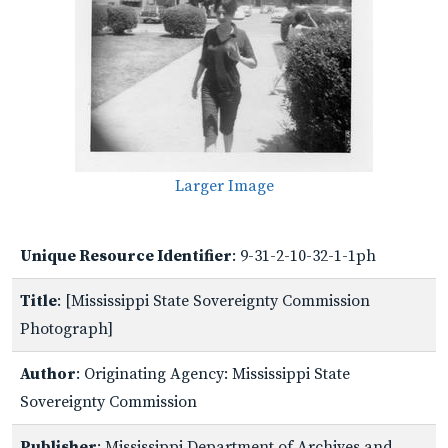
Larger Image
Unique Resource Identifier
: 9-31-2-10-32-1-1ph
Title
: [Mississippi State Sovereignty Commission
Photograph]
Author
: Originating Agency: Mississippi State
Sovereignty Commission
Publisher
: Mississippi Department of Archives and