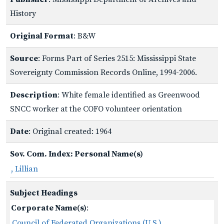
History
Original Format
: B&W
Source
: Forms Part of Series 2515: Mississippi State
Sovereignty Commission Records Online, 1994-2006.
Description
: White female identified as Greenwood
SNCC worker at the COFO volunteer orientation
Date
: Original created: 1964
Sov. Com. Index: Personal Name(s)
, Lillian
Subject Headings
Corporate Name(s)
:
Council of Federated Organizations (U.S.)