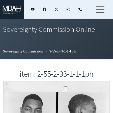
Sovereignty Commission Online
Sovereignty Commission
2-55-2-93-1-1-1ph
item: 2-55-2-93-1-1-1ph