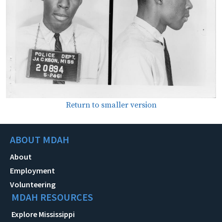
Return to smaller version
ABOUT MDAH
About
Employment
Volunteering
MDAH RESOURCES
Explore Mississippi