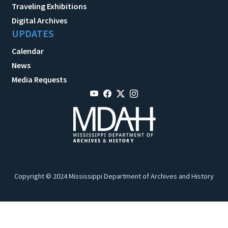
Traveling Exhibitions
Digital Archives
UPDATES
Calendar
News
Media Requests
Copyright © 2024 Mississippi Department of Archives and History