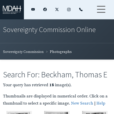
Sovereignty Commission Online
Sovereignty Commission
Photographs
Search For: Beckham, Thomas E
Your query has retrieved
18
image(s).
Thumbnails are displayed in numerical order. Click on a
thumbnail to select a specific image.
New Search
|
Help