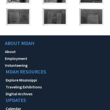
ABOUT MDAH
About
Employment
Volunteering
MDAH RESOURCES
Explore Mississippi
Traveling Exhibitions
Digital Archives
UPDATES
Calendar