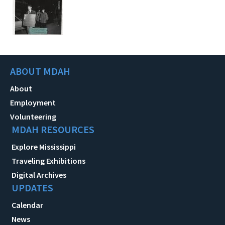
ABOUT MDAH
About
Employment
Volunteering
MDAH RESOURCES
Explore Mississippi
Traveling Exhibitions
Digital Archives
UPDATES
Calendar
News