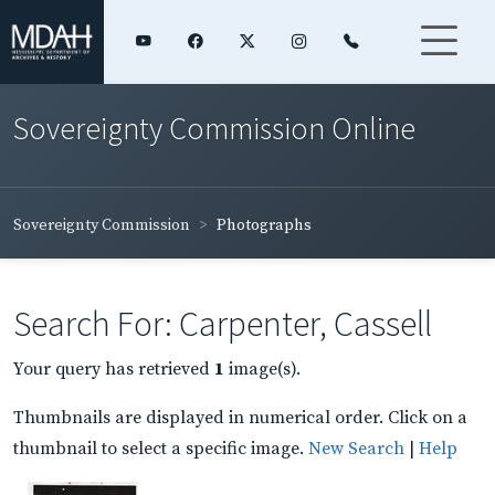
Sovereignty Commission Online
Sovereignty Commission
Photographs
Search For: Carpenter, Cassell
Your query has retrieved
1
image(s).
Thumbnails are displayed in numerical order. Click on a
thumbnail to select a specific image.
New Search
|
Help