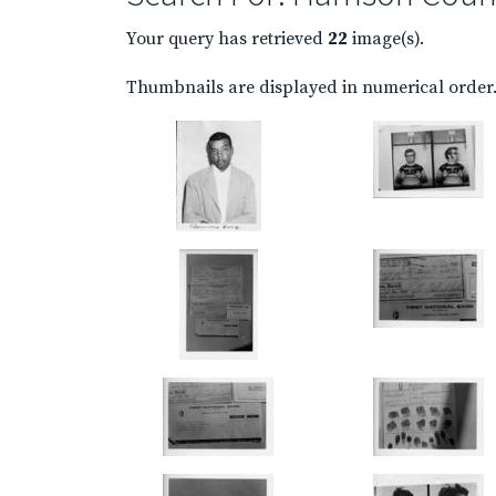
Your query has retrieved
22
image(s).
Thumbnails are displayed in numerical order. 