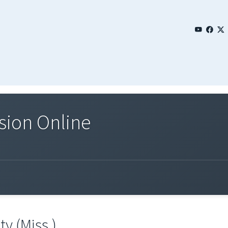
sion Online
y (Miss.)