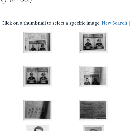
Click on a thumbnail to select a specific image.
New Search
|