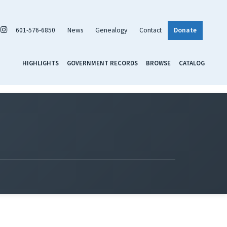
601-576-6850
News
Genealogy
Contact
Donate
HIGHLIGHTS
GOVERNMENT RECORDS
BROWSE
CATALOG