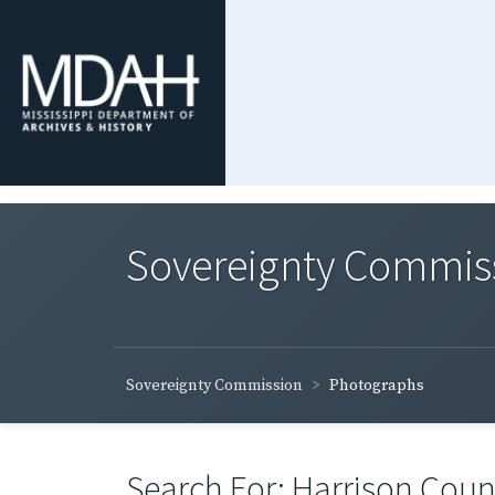
Sovereignty Commis
Sovereignty Commission
Photographs
Search For: Harrison Count