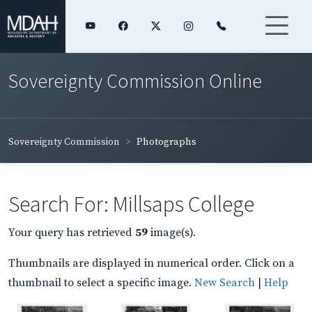
Sovereignty Commission Online
Sovereignty Commission
Photographs
Search For: Millsaps College
Your query has retrieved
59
image(s).
Thumbnails are displayed in numerical order. Click on a
thumbnail to select a specific image.
New Search
|
Help