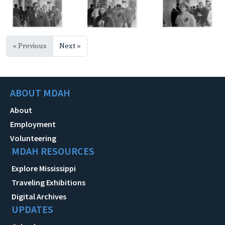
« Previous
Next »
ABOUT MDAH
About
Employment
Volunteering
MDAH RESOURCES
Explore Mississippi
Traveling Exhibitions
Digital Archives
UPDATES