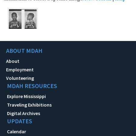
ABOUT MDAH
About
Employment
Volunteering
MDAH RESOURCES
Explore Mississippi
Traveling Exhibitions
Digital Archives
UPDATES
Calendar