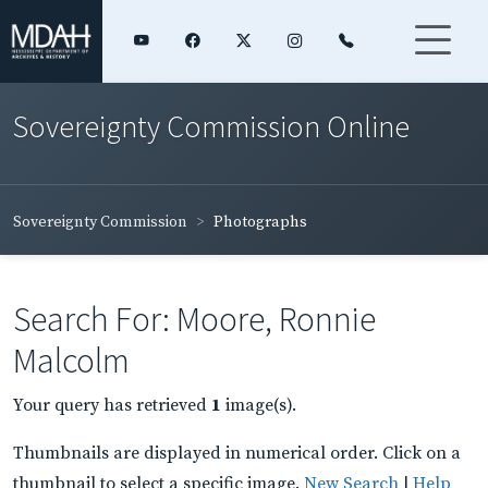
Sovereignty Commission Online
Sovereignty Commission
Photographs
Search For: Moore, Ronnie
Malcolm
Your query has retrieved
1
image(s).
Thumbnails are displayed in numerical order. Click on a
thumbnail to select a specific image.
New Search
|
Help